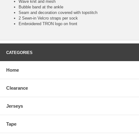
Wave knit and mesh
Bubble band at the ankle
Seam and decoration covered with topstitch
2 Sewn-in Velcro straps per sock
Embroidered TRON logo on front
CATEGORIES
Home
Clearance
Jerseys
Tape