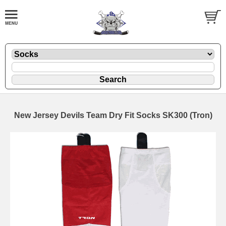
New Jersey Devils Team Dry Fit Socks SK300 (Tron)