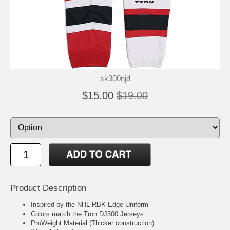
sk300njd
$15.00
$19.00
Product Description
Inspired by the NHL RBK Edge Uniform
Colors match the Tron DJ300 Jerseys
ProWeight Material (Thicker construction)