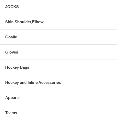
JOCKS
Shin,Shoulder,Elbow
Goalie
Gloves
Hockey Bags
Hockey and Inline Accessories
Apparel
Teams