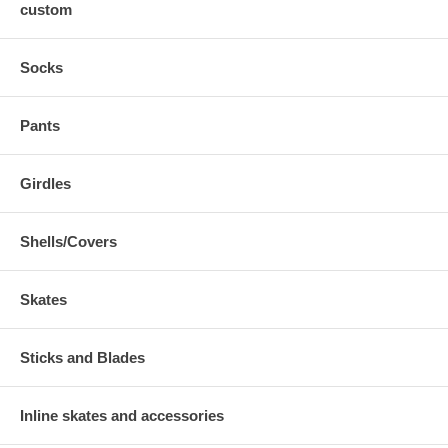
custom
Socks
Pants
Girdles
Shells/Covers
Skates
Sticks and Blades
Inline skates and accessories