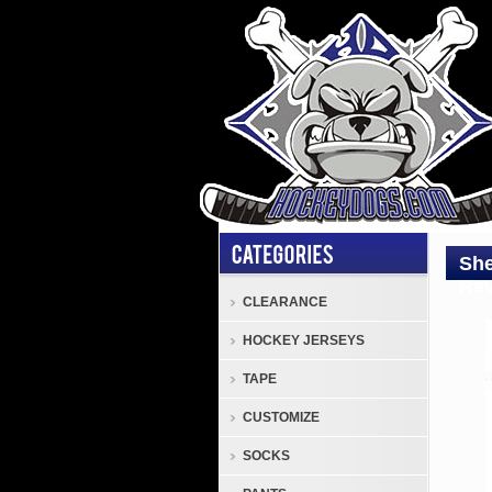
She
Rev
CLEARANCE
HOCKEY JERSEYS
Sher
SPR
TAPE
Reve
CUSTOMIZE
Jers
Sher
SOCKS
SPR