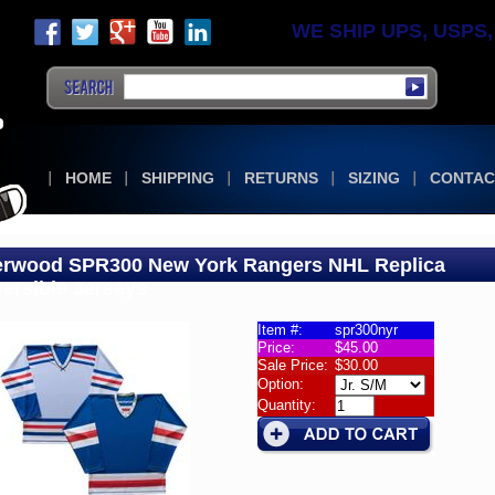
WE SHIP UPS, USPS, F
HOME
SHIPPING
RETURNS
SIZING
CONTAC
rwood SPR300 New York Rangers NHL Replica
ersible Jerseys
Item #:
spr300nyr
Price:
$45.00
wood
Sale Price:
$30.00
300
Option:
rsible
Quantity:
eys
wood
300