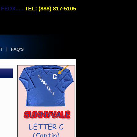
EDX......
TEL: (888) 817-5105
T
FAQ'S