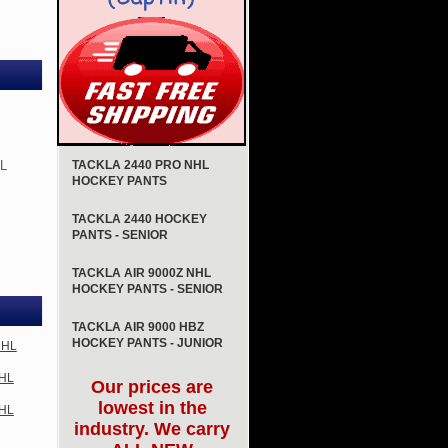
HL
TACKLA 2440 PRO NHL
HOCKEY PANTS
TACKLA 2440 HOCKEY
PANTS - SENIOR
TACKLA AIR 9000Z NHL
HOCKEY PANTS - SENIOR
TACKLA AIR 9000 HBZ
HOCKEY PANTS - JUNIOR
NHL
NHL
Our prices are
lowest in the
NHL
industry. We carry