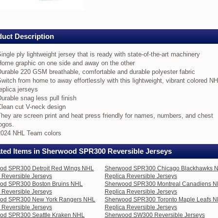
ers
uct Description
ica
ingle ply lightweight jersey that is ready with state-of-the-art machinery
rsible
Home graphic on one side and away on the other
eys
urable 220 GSM breathable, comfortable and durable polyester fabric
witch from home to away effortlessly with this lightweight, vibrant colored N
ngle
eplica jerseys
y
urable snag less pull finish
ghtweight
rsey
Clean cut V-neck design
at
hey are screen print and heat press friendly for names, numbers, and chest
ogos.
ady
2024 NHL Team colors
th
ate-
ated Items in Sherwood SPR300 Reversible Jerseys
e-
od SPR300 Detroit Red Wings NHL
Sherwood SPR300 Chicago Blackhawks 
 Reversible Jerseys
Replica Reversible Jerseys
chinery
od SPR300 Boston Bruins NHL
Sherwood SPR300 Montreal Canadiens 
ome
 Reversible Jerseys
Replica Reversible Jerseys
aphic
od SPR300 New York Rangers NHL
Sherwood SPR300 Toronto Maple Leafs 
 Reversible Jerseys
Replica Reversible Jerseys
e
od SPR300 Seattle Kraken NHL
Sherwood SW300 Reversible Jerseys
de