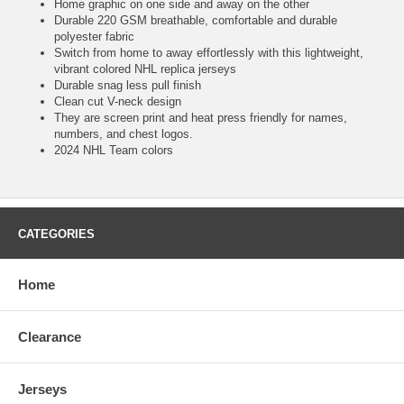
Home graphic on one side and away on the other
Durable 220 GSM breathable, comfortable and durable
polyester fabric
Switch from home to away effortlessly with this lightweight,
vibrant colored NHL replica jerseys
Durable snag less pull finish
Clean cut V-neck design
They are screen print and heat press friendly for names,
numbers, and chest logos.
2024 NHL Team colors
CATEGORIES
Home
Clearance
Jerseys