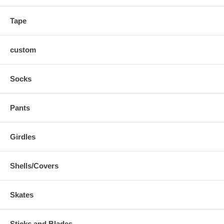
Tape
custom
Socks
Pants
Girdles
Shells/Covers
Skates
Sticks and Blades