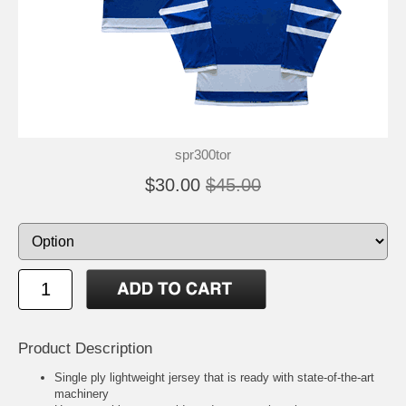
spr300tor
$30.00
$45.00
Product Description
Single ply lightweight jersey that is ready with state-of-the-art
machinery