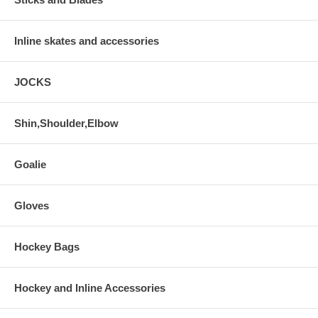
Inline skates and accessories
JOCKS
Shin,Shoulder,Elbow
Goalie
Gloves
Hockey Bags
Hockey and Inline Accessories