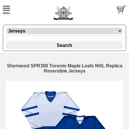
Sherwood SPR300 Toronto Maple Leafs NHL Replica
Reversible Jerseys