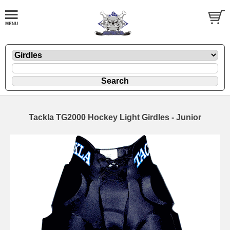
Tackla TG2000 Hockey Light Girdles - Junior