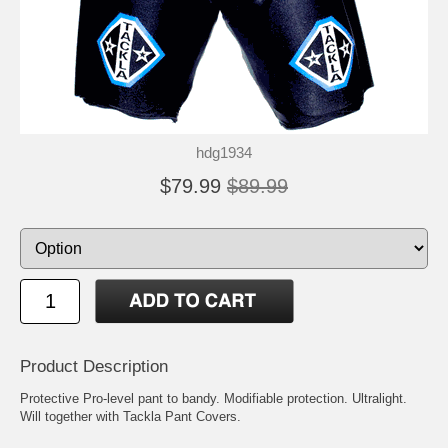
hdg1934
$79.99
$89.99
Product Description
Protective Pro-level pant to bandy. Modifiable protection. Ultralight.
Will together with Tackla Pant Covers.