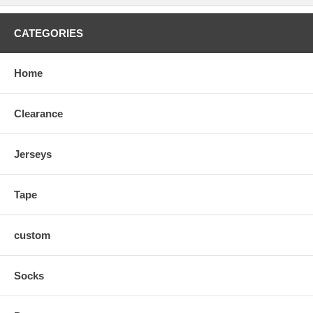
CATEGORIES
Home
Clearance
Jerseys
Tape
custom
Socks