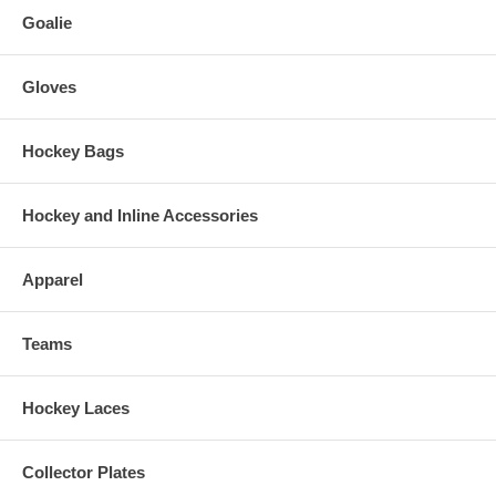
Goalie
Gloves
Hockey Bags
Hockey and Inline Accessories
Apparel
Teams
Hockey Laces
Collector Plates