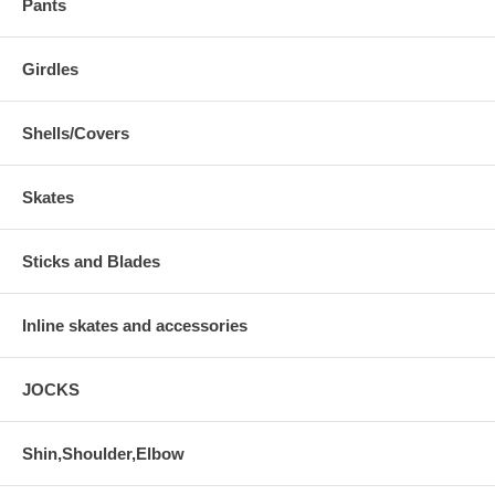
Pants
Girdles
Shells/Covers
Skates
Sticks and Blades
Inline skates and accessories
JOCKS
Shin,Shoulder,Elbow