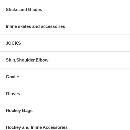
Sticks and Blades
Inline skates and accessories
JOCKS
Shin,Shoulder,Elbow
Goalie
Gloves
Hockey Bags
Hockey and Inline Accessories