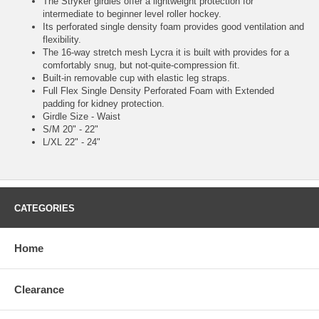
The Stryker girdles offer a lightweight protection for
intermediate to beginner level roller hockey.
Its perforated single density foam provides good ventilation and
flexibility.
The 16-way stretch mesh Lycra it is built with provides for a
comfortably snug, but not-quite-compression fit.
Built-in removable cup with elastic leg straps.
Full Flex Single Density Perforated Foam with Extended
padding for kidney protection.
Girdle Size - Waist
S/M 20" - 22"
L/XL 22" - 24"
CATEGORIES
Home
Clearance