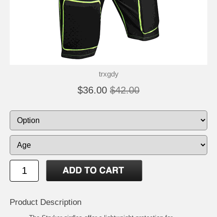
trxgdy
$36.00
$42.00
Product Description