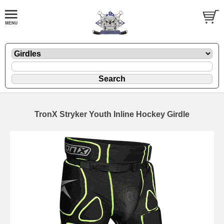
TronX Stryker Youth Inline Hockey Girdle