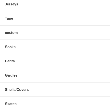
Jerseys
Tape
custom
Socks
Pants
Girdles
Shells/Covers
Skates