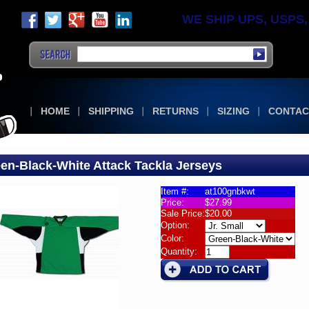
WE SHIP UPS, USPS, F
HOME
SHIPPING
RETURNS
SIZING
CONTAC
en-Black-White Attack Tackla Jerseys
Item #:
at100gnbkwt
Price:
$27.99
la
Sale Price:
$20.00
k
Option:
eys
Color:
Quantity:
n-
-
e
k