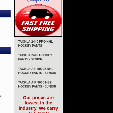
TACKLA 2440 PRO NHL
HOCKEY PANTS
TACKLA 2440 HOCKEY
PANTS - SENIOR
TACKLA AIR 9000Z NHL
HOCKEY PANTS - SENIOR
TACKLA AIR 9000 HBZ
HOCKEY PANTS - JUNIOR
s
Our prices are
lowest in the
industry. We carry