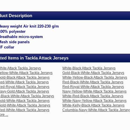
la
eys
uct Description
avy
ight
Heavy weight Air knit 220-230 g/m
r
100% polyester
it
0-
Breathable micro-system
0
Mesh side panels
m
IF collar
00%
lyester
ted Items in Tackla Attack Jerseys
eathable
cro-
hite Attack Tackla Jerseys
White-Black Attack Tackla Jerseys
stem
ellow-White Attack Tackla Jerseys
Gold-Black-White Attack Tackla Jerseys
esh
old-Black Attack Tackla Jerseys
White-Yellow-Black Attack Tackla Jerseys
de
ed-White Attack Tackla Jerseys
Red-Black-White Attack Tackla Jerseys
nels
ed-Royal Attack Tackla Jerseys
Red-Royal-White Attack Tackla Jerseys
avy-Gold Attack Tackla Jerseys
Navy-Yellow-White Attack Tackla Jerseys
llar
Black-White Attack Tackla Jerseys
White-Red-Black Attack Tackla Jerseys
old-White Attack Tackla Jerseys
White-Navy-Yellow Attack Tackla Jerseys
old-White Attack Tackla Jerseys
White-Kelly-Black Attack Tackla Jerseys
nbkwt.html
ed-White Attack Tackla Jerseys
Columbia-Navy-White Attack Tackla Jersey
re ...