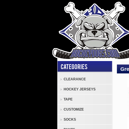
Gre
CLEARANCE
Tack
HOCKEY JERSEYS
Attac
Jers
TAPE
Gree
CUSTOMIZE
Black
Whit
SOCKS
Attac