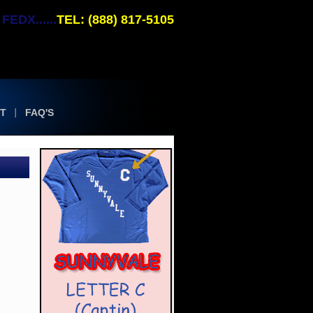
EDX......
TEL: (888) 817-5105
T
FAQ'S