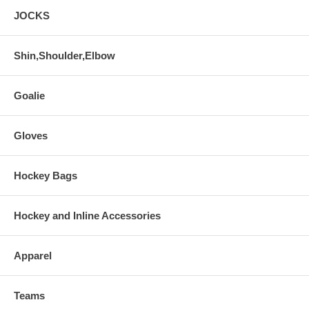
JOCKS
Shin,Shoulder,Elbow
Goalie
Gloves
Hockey Bags
Hockey and Inline Accessories
Apparel
Teams