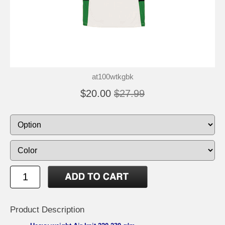
at100wtkgbk
$20.00
$27.99
Product Description