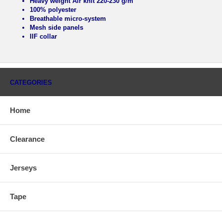
Heavy weight Air knit 220-230 g/m
100% polyester
Breathable micro-system
Mesh side panels
IIF collar
CATEGORIES
Home
Clearance
Jerseys
Tape