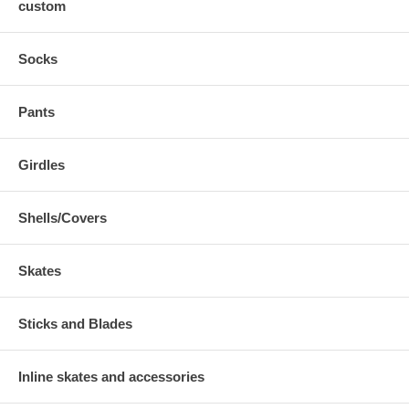
custom
Socks
Pants
Girdles
Shells/Covers
Skates
Sticks and Blades
Inline skates and accessories