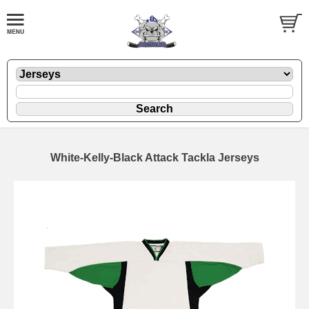
White-Kelly-Black Attack Tackla Jerseys