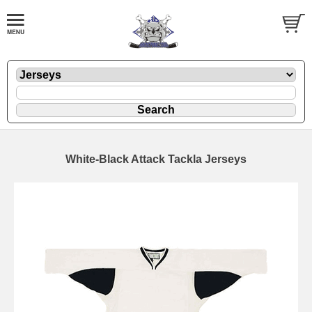
White-Black Attack Tackla Jerseys