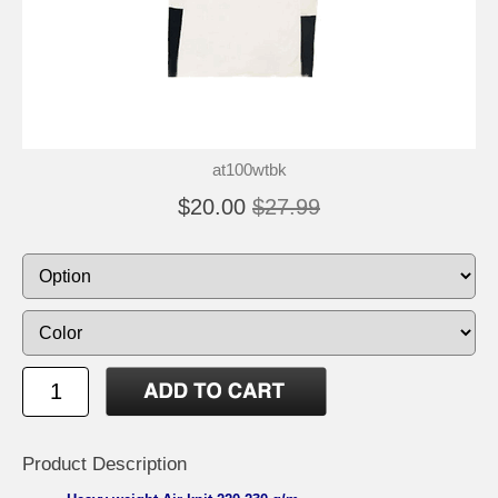
at100wtbk
$20.00
$27.99
Product Description