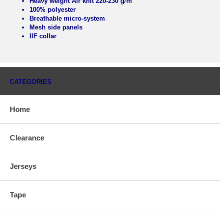
Heavy weight Air knit 220-230 g/m
100% polyester
Breathable micro-system
Mesh side panels
IIF collar
CATEGORIES
Home
Clearance
Jerseys
Tape