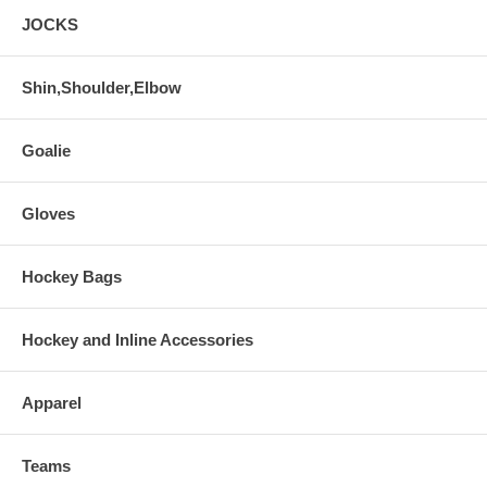
JOCKS
Shin,Shoulder,Elbow
Goalie
Gloves
Hockey Bags
Hockey and Inline Accessories
Apparel
Teams