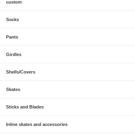
custom
Socks
Pants
Girdles
Shells/Covers
Skates
Sticks and Blades
Inline skates and accessories