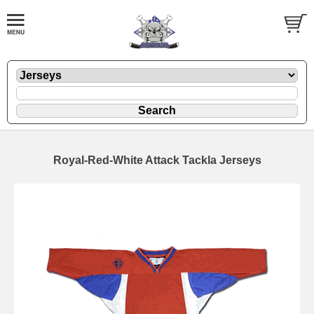
Royal-Red-White Attack Tackla Jerseys