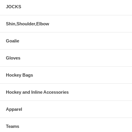
JOCKS
Shin,Shoulder,Elbow
Goalie
Gloves
Hockey Bags
Hockey and Inline Accessories
Apparel
Teams