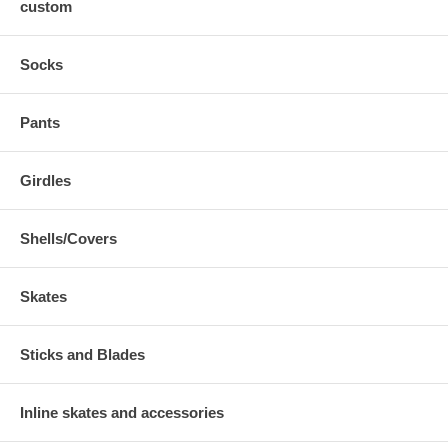
custom
Socks
Pants
Girdles
Shells/Covers
Skates
Sticks and Blades
Inline skates and accessories