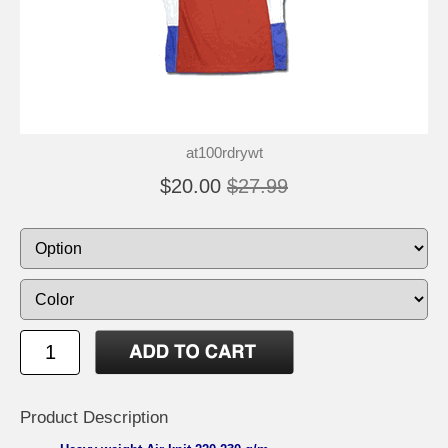
at100rdrywt
$20.00
$27.99
Product Description