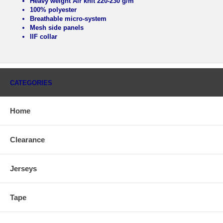
Heavy weight Air knit 220-230 g/m
100% polyester
Breathable micro-system
Mesh side panels
IIF collar
CATEGORIES
Home
Clearance
Jerseys
Tape