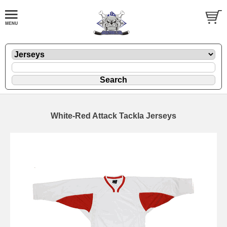
White-Red Attack Tackla Jerseys