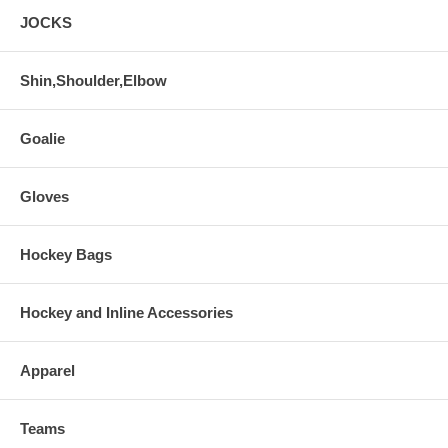
JOCKS
Shin,Shoulder,Elbow
Goalie
Gloves
Hockey Bags
Hockey and Inline Accessories
Apparel
Teams