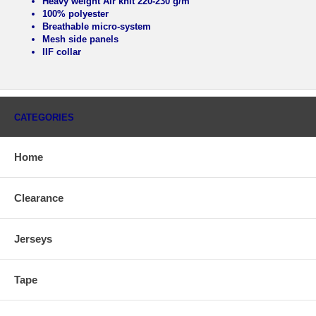
Heavy weight Air knit 220-230 g/m
100% polyester
Breathable micro-system
Mesh side panels
IIF collar
CATEGORIES
Home
Clearance
Jerseys
Tape