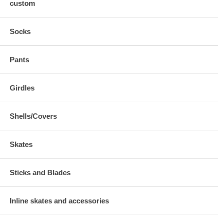
custom
Socks
Pants
Girdles
Shells/Covers
Skates
Sticks and Blades
Inline skates and accessories