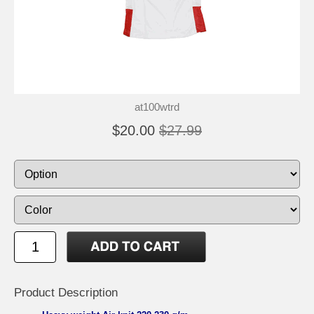
at100wtrd
$20.00
$27.99
Product Description