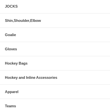
JOCKS
Shin,Shoulder,Elbow
Goalie
Gloves
Hockey Bags
Hockey and Inline Accessories
Apparel
Teams