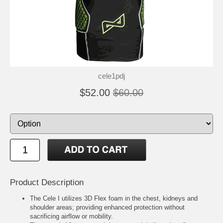
cele1pdj
$52.00
$60.00
Product Description
The Cele I utilizes 3D Flex foam in the chest, kidneys and
shoulder areas; providing enhanced protection without
sacrificing airflow or mobility.