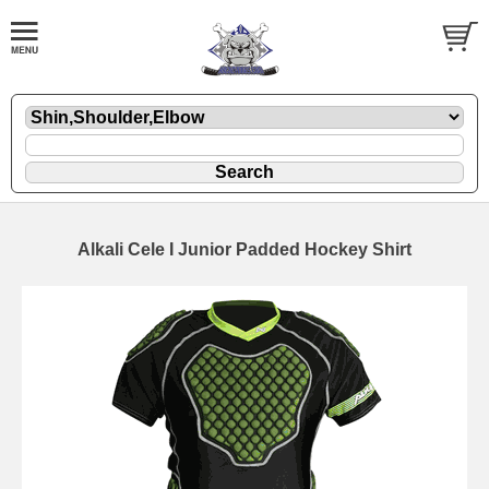
Alkali Cele I Junior Padded Hockey Shirt