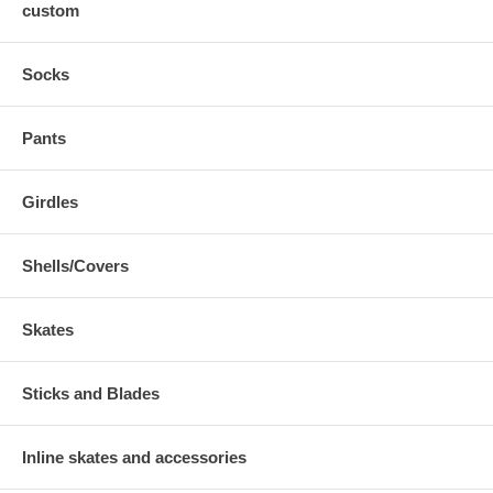
custom
Socks
Pants
Girdles
Shells/Covers
Skates
Sticks and Blades
Inline skates and accessories