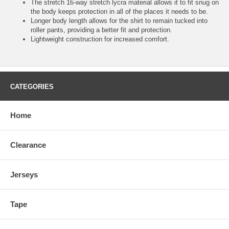
The stretch 16-way stretch lycra material allows it to fit snug on
the body keeps protection in all of the places it needs to be.
Longer body length allows for the shirt to remain tucked into
roller pants, providing a better fit and protection.
Lightweight construction for increased comfort.
CATEGORIES
Home
Clearance
Jerseys
Tape