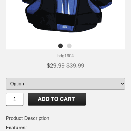
hdg1604
$29.99
$39.99
Product Description
Features: