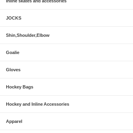
Inline skates and accessories
JOCKS
Shin,Shoulder,Elbow
Goalie
Gloves
Hockey Bags
Hockey and Inline Accessories
Apparel