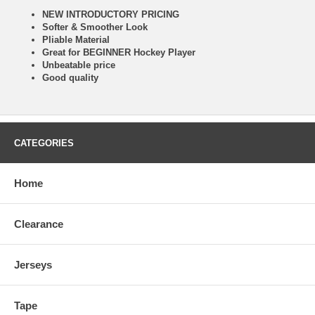
NEW INTRODUCTORY PRICING
Softer & Smoother Look
Pliable Material
Great for BEGINNER Hockey Player
Unbeatable price
Good quality
CATEGORIES
Home
Clearance
Jerseys
Tape