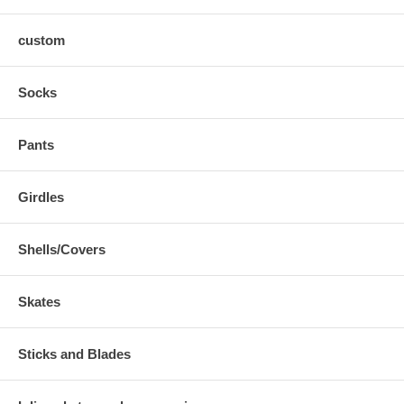
custom
Socks
Pants
Girdles
Shells/Covers
Skates
Sticks and Blades