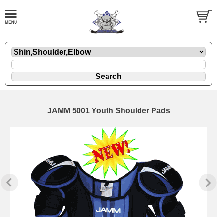
JAMM 5001 Youth Shoulder Pads