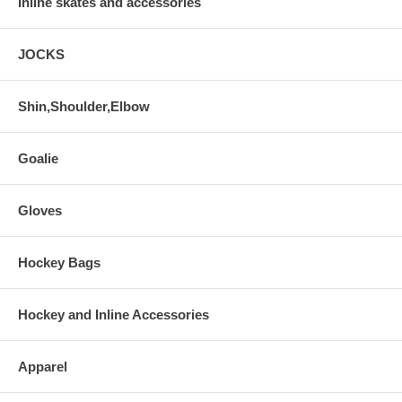
Inline skates and accessories
JOCKS
Shin,Shoulder,Elbow
Goalie
Gloves
Hockey Bags
Hockey and Inline Accessories
Apparel