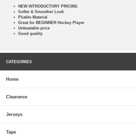
NEW INTRODUCTORY PRICING
Softer & Smoother Look
Pliable Material
Great for BEGINNER Hockey Player
Unbeatable price
Good quality
CATEGORIES
Home
Clearance
Jerseys
Tape