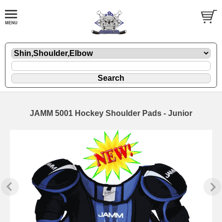
JAMM 5001 Hockey Shoulder Pads - Junior