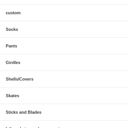
custom
Socks
Pants
Girdles
Shells/Covers
Skates
Sticks and Blades