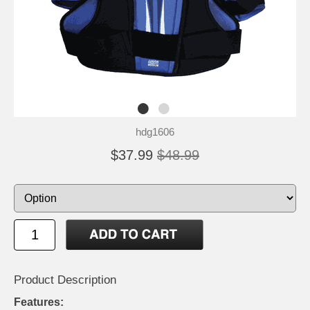
hdg1606
$37.99
$48.99
Product Description
Features: