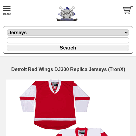
Detroit Red Wings DJ300 Replica Jerseys (TronX)