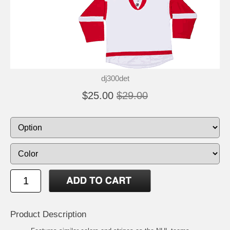
dj300det
$25.00
$29.00
Product Description