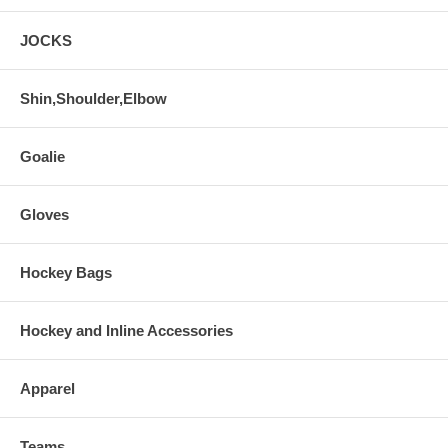
JOCKS
Shin,Shoulder,Elbow
Goalie
Gloves
Hockey Bags
Hockey and Inline Accessories
Apparel
Teams