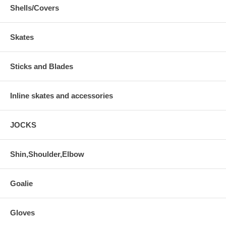
Shells/Covers
Skates
Sticks and Blades
Inline skates and accessories
JOCKS
Shin,Shoulder,Elbow
Goalie
Gloves