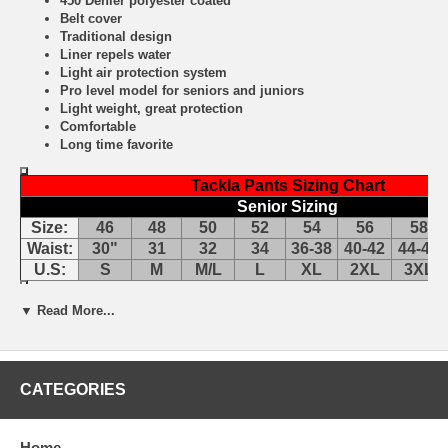
450 Denier polyester coated
Belt cover
Traditional design
Liner repels water
Light air protection system
Pro level model for seniors and juniors
Light weight, great protection
Comfortable
Long time favorite
Tackla Pants Sizing Chart
Senior Sizing
Size:
46
48
50
52
54
56
58
Waist:
30"
31
32
34
36-38
40-42
44-46
U.S:
S
M
M/L
L
XL
2XL
3XL
▼ Read More...
Tackla Pants Sizing Approximations
CATEGORIES
Home