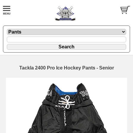
Tackla 2400 Pro Ice Hockey Pants - Senior