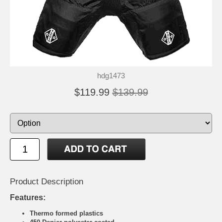
hdg1473
$119.99
$139.99
Product Description
Features:
Thermo formed plastics