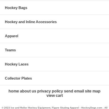
Hockey Bags
Hockey and Inline Accessories
Apparel
Teams
Hockey Laces
Collector Plates
home
about us
privacy policy
send email
site map
view cart
© 2023 Ice and Roller Hockey Equipment, Figure Skating Apparel - HockeyDogs.com . All