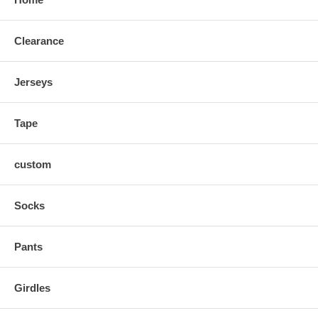
Clearance
Jerseys
Tape
custom
Socks
Pants
Girdles