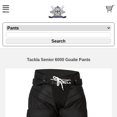
Tackla Senior 6000 Goalie Pants