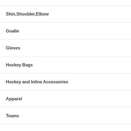
Shin,Shoulder,Elbow
Goalie
Gloves
Hockey Bags
Hockey and Inline Accessories
Apparel
Teams