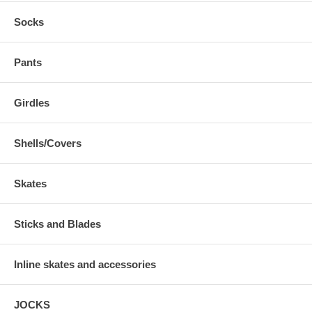
Socks
Pants
Girdles
Shells/Covers
Skates
Sticks and Blades
Inline skates and accessories
JOCKS