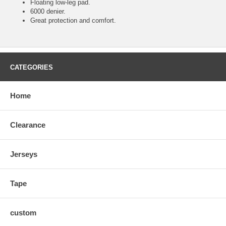
Floating low-leg pad.
6000 denier.
Great protection and comfort.
CATEGORIES
Home
Clearance
Jerseys
Tape
custom