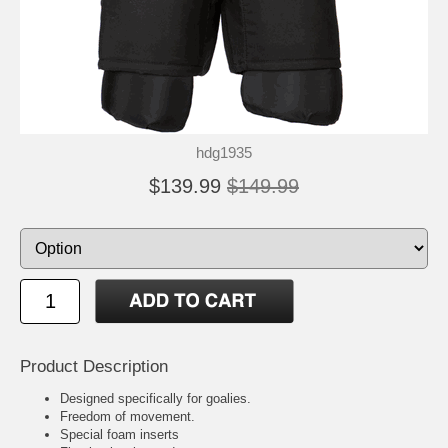
hdg1935
$139.99
$149.99
Product Description
Designed specifically for goalies.
Freedom of movement.
Special foam inserts