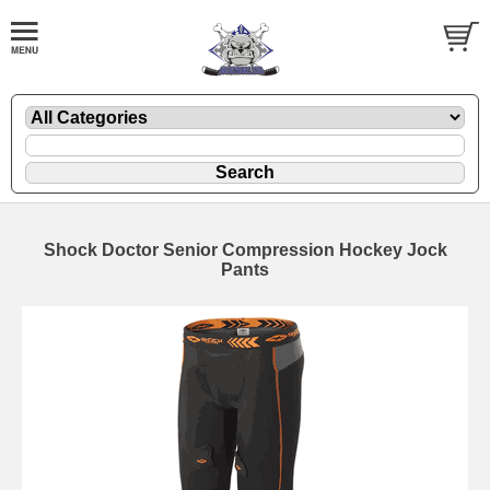
Shock Doctor Senior Compression Hockey Jock
Pants