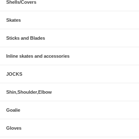
Shells/Covers
Skates
Sticks and Blades
Inline skates and accessories
JOCKS
Shin,Shoulder,Elbow
Goalie
Gloves