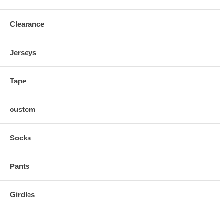
Clearance
Jerseys
Tape
custom
Socks
Pants
Girdles