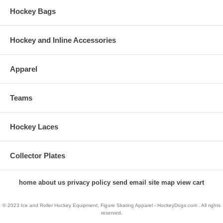
Hockey Bags
Hockey and Inline Accessories
Apparel
Teams
Hockey Laces
Collector Plates
home
about us
privacy policy
send email
site map
view cart
© 2023 Ice and Roller Hockey Equipment, Figure Skating Apparel - HockeyDogs.com . All rights
reserved.