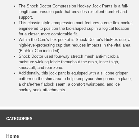
The Shock Doctor Compression Hockey Jock Pants is a full-
length compression jock that provides excellent comfort and
support.
This classic style compression pant features a core flex pocket
engineered to position the bio-shaped cup in a logical location
for a closer, more comfortable fit.
Within the Core's flex pocket is Shock Doctor's BioFlex cup, a
high-level-protecting cup that reduces impacts in the vital area
(BioFlex Cup included).
Shock Doctor used four-way stretch mesh anti-microbial
moisture-wicking fabric throughout the groin, inner thigh,
knee/calf, and rear zone.
Additionally, this jock pant is equipped with a silicone gripper
pattern on the shin area to help keep your shin guards in place,
a chafe-free flatlock seam, a comfort waistband, and ice
hockey sock attachments.
CATEGORIES
Home