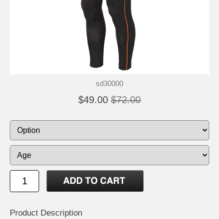
sd30000
$49.00
$72.00
Product Description