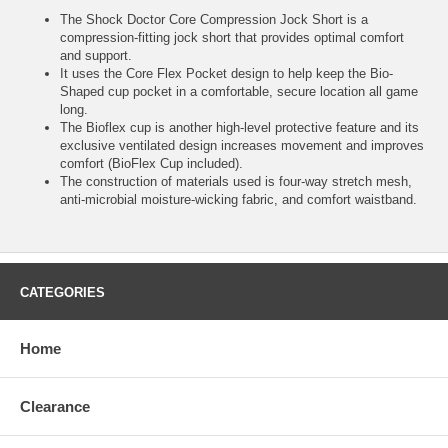
The Shock Doctor Core Compression Jock Short is a
compression-fitting jock short that provides optimal comfort
and support.
It uses the Core Flex Pocket design to help keep the Bio-
Shaped cup pocket in a comfortable, secure location all game
long.
The Bioflex cup is another high-level protective feature and its
exclusive ventilated design increases movement and improves
comfort (BioFlex Cup included).
The construction of materials used is four-way stretch mesh,
anti-microbial moisture-wicking fabric, and comfort waistband.
CATEGORIES
Home
Clearance