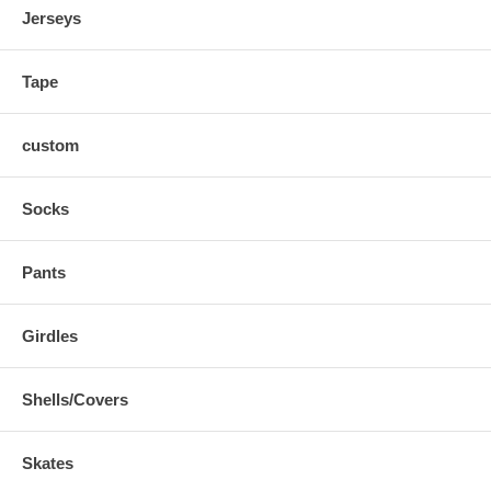
Jerseys
Tape
custom
Socks
Pants
Girdles
Shells/Covers
Skates