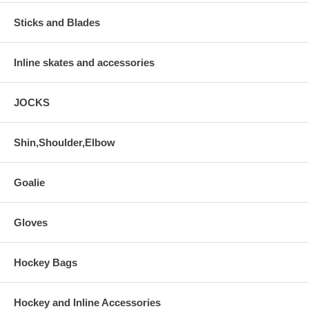
Sticks and Blades
Inline skates and accessories
JOCKS
Shin,Shoulder,Elbow
Goalie
Gloves
Hockey Bags
Hockey and Inline Accessories