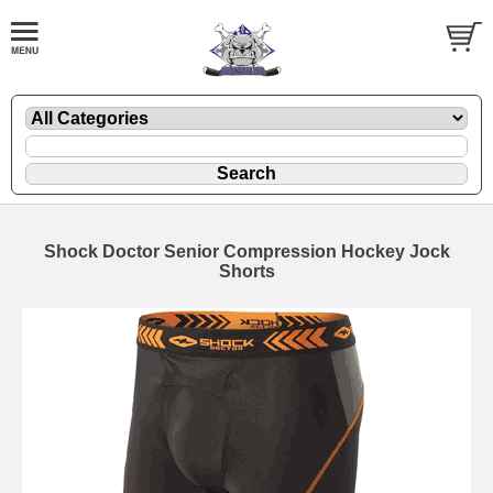
Shock Doctor Senior Compression Hockey Jock
Shorts