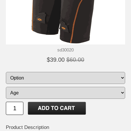
sd30020
$39.00
$60.00
Product Description