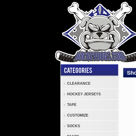
Sho
CLEARANCE
JOC
HOCKEY JERSEYS
Shoc
Doct
TAPE
Junio
CUSTOMIZE
Comp
Hock
SOCKS
Jock