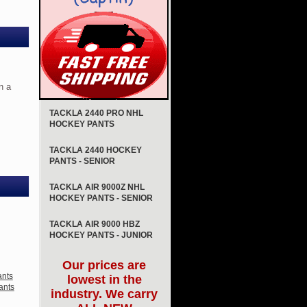
n a
TACKLA 2440 PRO NHL
HOCKEY PANTS
TACKLA 2440 HOCKEY
PANTS - SENIOR
TACKLA AIR 9000Z NHL
HOCKEY PANTS - SENIOR
TACKLA AIR 9000 HBZ
HOCKEY PANTS - JUNIOR
Our prices are
ants
lowest in the
ants
industry. We carry