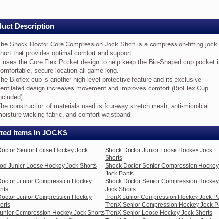
ts
e
uct Description
ock
ctor
re
The Shock Doctor Core Compression Jock Short is a compression-fitting jock
mpression
hort that provides optimal comfort and support.
ck
t uses the Core Flex Pocket design to help keep the Bio-Shaped cup pocket i
ort
omfortable, secure location all game long.
he Bioflex cup is another high-level protective feature and its exclusive
ventilated design increases movement and improves comfort (BioFlex Cup
mpression-
ncluded).
ting
ck
he construction of materials used is four-way stretch mesh, anti-microbial
ort
oisture-wicking fabric, and comfort waistband.
at
ovides
ated Items in JOCKS
timal
mfort
octor Senior Loose Hockey Jock
Shock Doctor Junior Loose Hockey Jock
d
Shorts
pport.
d Junior Loose Hockey Jock Shorts
Shock Doctor Senior Compression Hockey
Jock Pants
es
Doctor Junior Compression Hockey
Shock Doctor Senior Compression Hockey
e
nts
Jock Shorts
re
Doctor Junior Compression Hockey
TronX Junior Compression Hockey Jock P
ex
orts
TronX Senior Compression Hockey Jock P
cket
unior Compression Hockey Jock Shorts
TronX Senior Loose Hockey Jock Shorts
sign