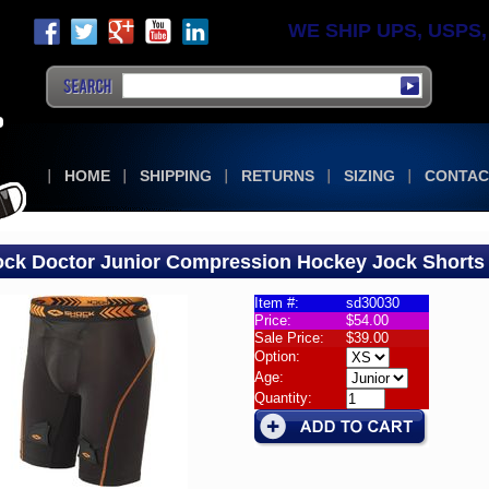
WE SHIP UPS, USPS, F
HOME
SHIPPING
RETURNS
SIZING
CONTAC
ck Doctor Junior Compression Hockey Jock Shorts
Item #:
sd30030
Price:
$54.00
KS
Sale Price:
$39.00
k
Option:
or
Age:
Quantity:
r
ression
ey