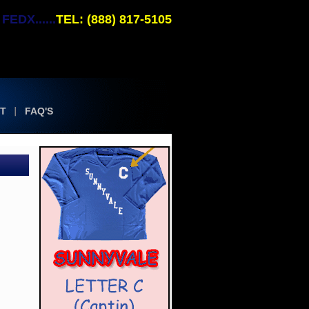
EDX......
TEL: (888) 817-5105
T
FAQ'S