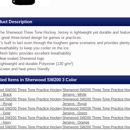
e
ice
ey
uct Description
eys
The Sherwood Three Tone Hockey Jersey is lightweight yet durable and featur
 great three-toned design for games or practices.
k
t's built to last even through the toughest game scenarios and provides plenty
reathability to keep you cooler on the ice.
e
esh fabric provides excellent breathability
erwood
Heat-sealed Sherwood logo
ree
ne
ightweight and durable Polyester (130 g/m²)
ckey
creen and heat press friendly
rsey
ated Items in Sherwood SW200 3 Color
ghtweight
t
od SW200 Three Tone Practice Hockey
Sherwood SW200 Three Tone Practice Ho
rable
 - Black
Jerseys - White
d
od SW200 Three Tone Practice Hockey
Sherwood SW200 Three Tone Practice Ho
atures
 - Royal
Jerseys - Royal
od SW200 Three Tone Practice Hockey
Sherwood SW200 Three Tone Practice Ho
eat
 - Gold
Jerseys - Green
ree-
od SW200 Three Tone Practice Hockey
Sherwood SW200 Three Tone Practice Ho
ned
 - Navy
Jerseys - Orange
sign
od SW200 Three Tone Practice Hockey
Sherwood SW200 Three Tone Practice Ho