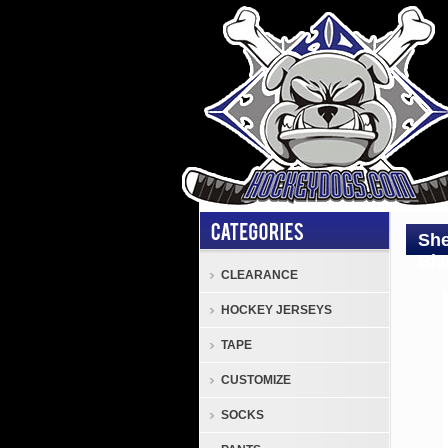
She
Bla
CLEARANCE
HOCKEY JERSEYS
Sher
SW2
TAPE
3
CUSTOMIZE
Colo
Sher
SOCKS
SW2