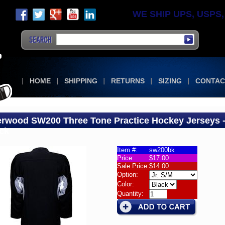
WE SHIP UPS, USPS, F
HOME
SHIPPING
RETURNS
SIZING
CONTAC
rwood SW200 Three Tone Practice Hockey Jerseys 
ck
Item #:
sw200bk
Price:
$17.00
wood
Sale Price:
$14.00
00
Option:
Color:
Quantity:
r
wood
00