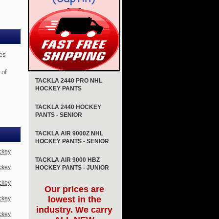
es
 of
TACKLA 2440 PRO NHL
HOCKEY PANTS
TACKLA 2440 HOCKEY
PANTS - SENIOR
TACKLA AIR 9000Z NHL
HOCKEY PANTS - SENIOR
ckey
TACKLA AIR 9000 HBZ
ckey
HOCKEY PANTS - JUNIOR
ckey
Our prices are
lowest in the
ckey
industry. We carry
ckey