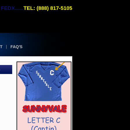
EDX......
TEL: (888) 817-5105
T
FAQ'S
-