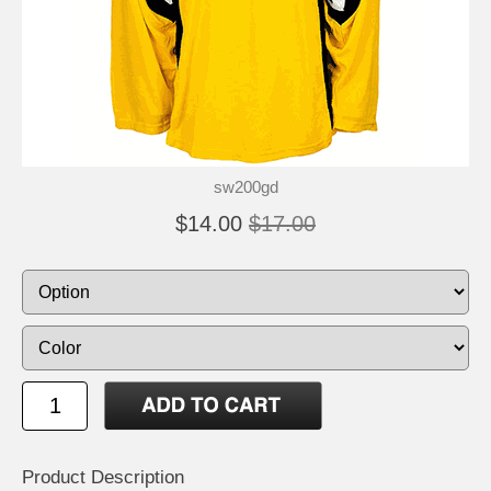
sw200gd
$14.00
$17.00
Product Description