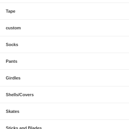
Tape
custom
Socks
Pants
Girdles
Shells/Covers
Skates
Sticks and Blades