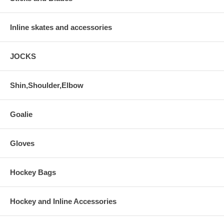
Inline skates and accessories
JOCKS
Shin,Shoulder,Elbow
Goalie
Gloves
Hockey Bags
Hockey and Inline Accessories