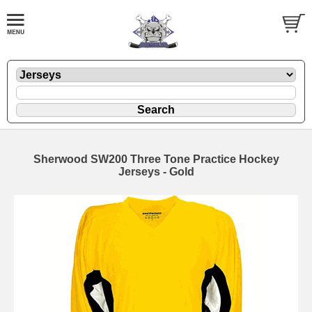
Sherwood SW200 Three Tone Practice Hockey
Jerseys - Gold