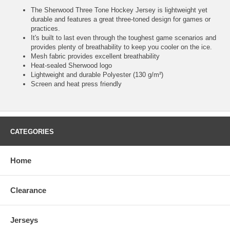
The Sherwood Three Tone Hockey Jersey is lightweight yet
durable and features a great three-toned design for games or
practices.
It's built to last even through the toughest game scenarios and
provides plenty of breathability to keep you cooler on the ice.
Mesh fabric provides excellent breathability
Heat-sealed Sherwood logo
Lightweight and durable Polyester (130 g/m²)
Screen and heat press friendly
CATEGORIES
Home
Clearance
Jerseys