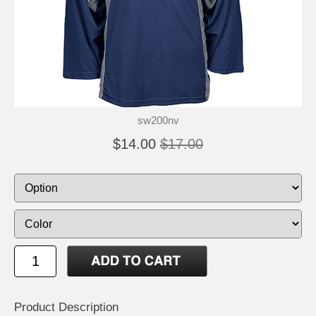
sw200nv
$14.00
$17.00
Product Description