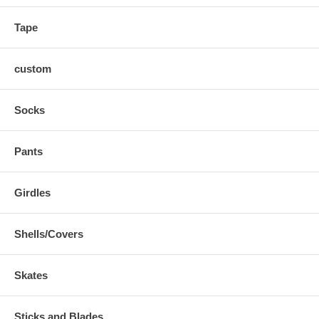
Tape
custom
Socks
Pants
Girdles
Shells/Covers
Skates
Sticks and Blades