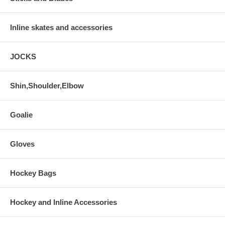
Inline skates and accessories
JOCKS
Shin,Shoulder,Elbow
Goalie
Gloves
Hockey Bags
Hockey and Inline Accessories