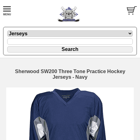
Sherwood SW200 Three Tone Practice Hockey
Jerseys - Navy