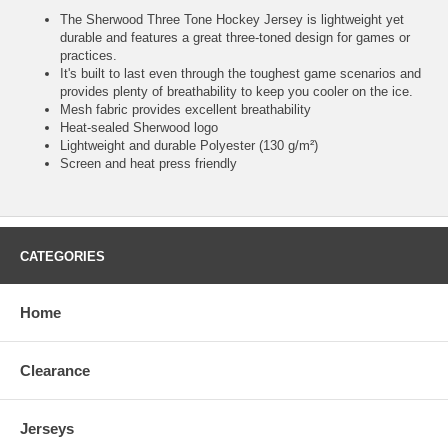
The Sherwood Three Tone Hockey Jersey is lightweight yet
durable and features a great three-toned design for games or
practices.
It's built to last even through the toughest game scenarios and
provides plenty of breathability to keep you cooler on the ice.
Mesh fabric provides excellent breathability
Heat-sealed Sherwood logo
Lightweight and durable Polyester (130 g/m²)
Screen and heat press friendly
CATEGORIES
Home
Clearance
Jerseys