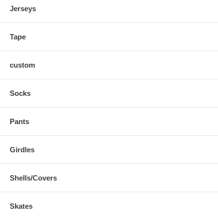
Jerseys
Tape
custom
Socks
Pants
Girdles
Shells/Covers
Skates