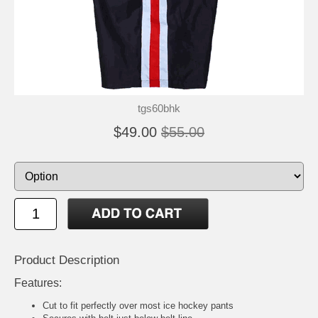
tgs60bhk
$49.00
$55.00
Product Description
Features:
Cut to fit perfectly over most ice hockey pants