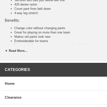
Secures with belt just below belt line
420 denier nylon
Cover pant from belt down
4-way leg stretch
Benefits:
Change color without changing pants
Great for playing on more than one team
Makes old pants look new
Embroiderable for teams
Loose enough so your movements are not restricted
▼ Read More...
Tackla Pants Sizing Chart
Senior Sizing
Size:
46
48
50
52
54
56
58
CATEGORIES
Waist:
30"
31
32
34
36-38
40-42
44-46
U.S:
S
M
M/L
L
XL
2XL
3XL
Junior and Youth Sizing
Home
Size:
80
90
100
110
120
140
160
Waist:
20"
21"
22"
23"
24"
26"
28"
U.S:
4XS
3XS
2XS
XS
S
M
L
Clearance
Tackla Pants Sizing Approximation