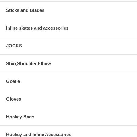
Sticks and Blades
Inline skates and accessories
JOCKS
Shin,Shoulder,Elbow
Goalie
Gloves
Hockey Bags
Hockey and Inline Accessories