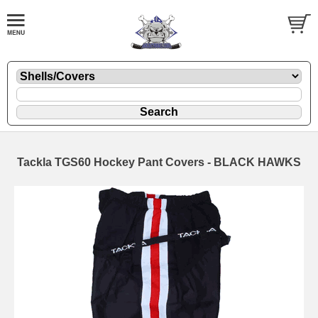
Tackla TGS60 Hockey Pant Covers - BLACK HAWKS