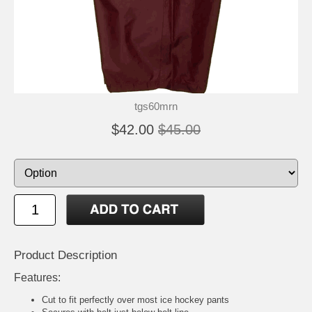
tgs60mrn
$42.00
$45.00
Product Description
Features:
Cut to fit perfectly over most ice hockey pants