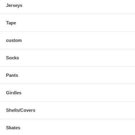
Jerseys
Tape
custom
Socks
Pants
Girdles
Shells/Covers
Skates