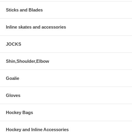
Sticks and Blades
Inline skates and accessories
JOCKS
Shin,Shoulder,Elbow
Goalie
Gloves
Hockey Bags
Hockey and Inline Accessories