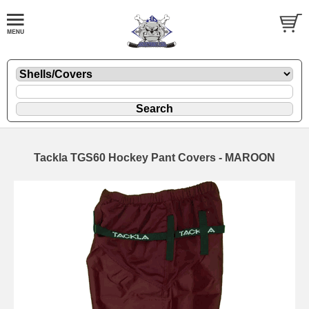
Tackla TGS60 Hockey Pant Covers - MAROON