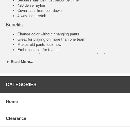
Secures with belt just below belt line
420 denier nylon
Cover pant from belt down
4-way leg stretch
Benefits:
Change color without changing pants
Great for playing on more than one team
Makes old pants look new
Embroiderable for teams
Loose enough so your movements are not restricted
▼ Read More...
Tackla Pants Sizing Chart
Senior Sizing
Size:
46
48
50
52
54
56
58
CATEGORIES
Waist:
30"
31
32
34
36-38
40-42
44-46
U.S:
S
M
M/L
L
XL
2XL
3XL
Junior and Youth Sizing
Home
Size:
80
90
100
110
120
140
160
Waist:
20"
21"
22"
23"
24"
26"
28"
U.S:
4XS
3XS
2XS
XS
S
M
L
Clearance
Tackla Pants Sizing Approximation