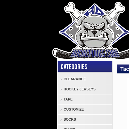
Tac
CLEARANCE
Tack
HOCKEY JERSEYS
TGS
Cove
TAPE
Tack
CUSTOMIZE
TGS
Hock
SOCKS
Pant