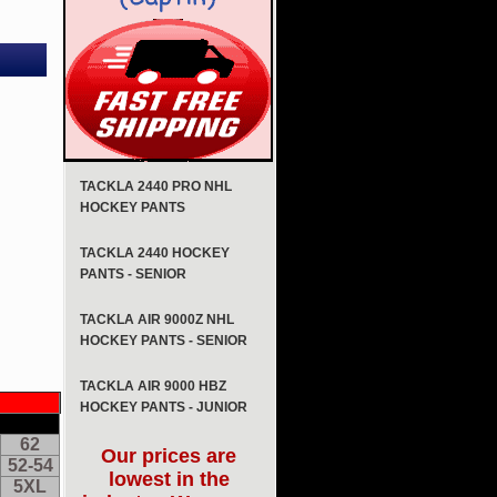
TACKLA 2440 PRO NHL
HOCKEY PANTS
TACKLA 2440 HOCKEY
PANTS - SENIOR
TACKLA AIR 9000Z NHL
HOCKEY PANTS - SENIOR
TACKLA AIR 9000 HBZ
HOCKEY PANTS - JUNIOR
62
Our prices are
52-54
lowest in the
5XL