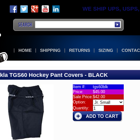
WE SHIP UPS, USPS, F
HOME
SHIPPING
RETURNS
SIZING
CONTAC
kla TGS60 Hockey Pant Covers - BLACK
Item #:
tgs60blk
Price:
$45.00
la
Sale Price:
$42.00
60
Option:
rs
Quantity:
la
60
ey