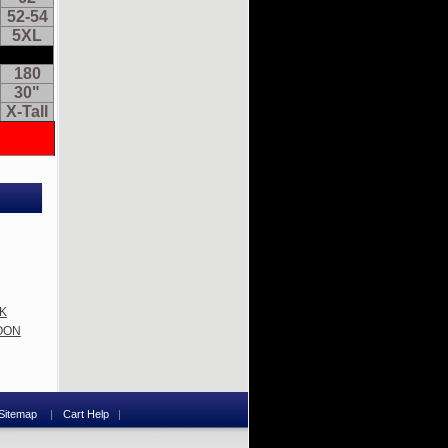
52-54
5XL
180
30"
X-Tall
62
52-54
5XL
180
CK
30"
ROON
X-Tall
Sitemap
Cart Help