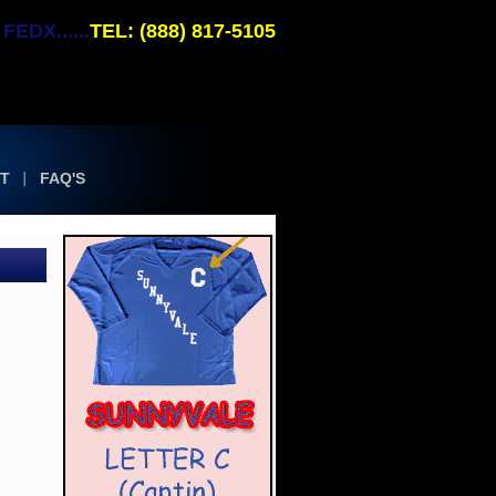
EDX......
TEL: (888) 817-5105
T
FAQ'S