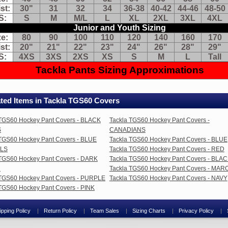
st:
30"
31
32
34
36-38
40-42
44-46
48-50
ams
S:
S
M
M/L
L
XL
2XL
3XL
4XL
ose
Junior and Youth Sizing
ough
ze:
80
90
100
110
120
140
160
170
ur
st:
20"
21"
22"
23"
24"
26"
28"
29"
vements
S:
4XS
3XS
2XS
XS
S
M
L
Tall
e
Tackla Pants Sizing Approximations
t
stricted
Tackla Pants Sizing Chart
ted Items in Tackla TGS60 Covers
Senior Sizing
:
46
48
50
52
54
56
58
60
 TGS60 Hockey Pant Covers - BLACK
Tackla TGS60 Hockey Pant Covers -
t:
30"
31
32
34
36-38
40-42
44-46
48-50
S
CANADIANS
:
S
M
M/L
L
XL
2XL
3XL
4XL
 TGS60 Hockey Pant Covers - BLUE
Tackla TGS60 Hockey Pant Covers - BLUE
Junior and Youth Sizing
ALS
Tackla TGS60 Hockey Pant Covers - RED
:
80
90
100
110
120
140
160
170
 TGS60 Hockey Pant Covers - DARK
Tackla TGS60 Hockey Pant Covers - BLA
t:
20"
21"
22"
23"
24"
26"
28"
29"
N
Tackla TGS60 Hockey Pant Covers - MA
:
4XS
3XS
2XS
XS
S
M
L
Tall
 TGS60 Hockey Pant Covers - PURPLE
Tackla TGS60 Hockey Pant Covers - NAVY
TGS60 Hockey Pant Covers - PINK
Tackla Pants Sizing Approximations
ipping Policy
Return Policy
Team Sales
Sizing Charts
Privacy Policy
res: