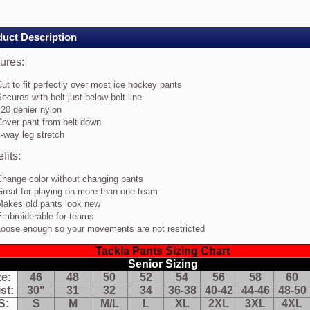
rs
CK
uct Description
res:
ures:
t
ut to fit perfectly over most ice hockey pants
ecures with belt just below belt line
rfectly
20 denier nylon
er
Cover pant from belt down
st
-way leg stretch
e
ckey
fits:
nts
cures
Change color without changing pants
th
reat for playing on more than one team
t
Makes old pants look new
t
Embroiderable for teams
low
t
Loose enough so your movements are not restricted
e
Tackla Pants Sizing Chart
0
nier
Senior Sizing
lon
ze:
46
48
50
52
54
56
58
60
ver
st:
30"
31
32
34
36-38
40-42
44-46
48-50
nt
S:
S
M
M/L
L
XL
2XL
3XL
4XL
om