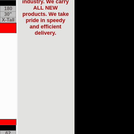
industry. We carry
ALL NEW
180
products. We take
30"
X-Tall
pride in speedy
and efficient
delivery.
62