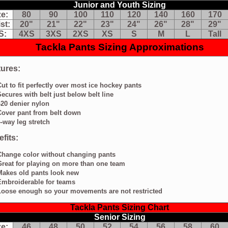
Junior and Youth Sizing
t
wn
ze:
80
90
100
110
120
140
160
170
st:
20"
21"
22"
23"
24"
26"
28"
29"
y
S:
4XS
3XS
2XS
XS
S
M
L
Tall
g
Tackla Pants Sizing Approximations
retch
ts:
ures:
ange
Cut to fit perfectly over most ice hockey pants
lor
Secures with belt just below belt line
thout
anging
420 denier nylon
nts
Cover pant from belt down
eat
4-way leg stretch
aying
fits:
re
Change color without changing pants
an
Great for playing on more than one team
e
Makes old pants look new
am
Embroiderable for teams
kes
Loose enough so your movements are not restricted
d
nts
Tackla Pants Sizing Chart
ok
Senior Sizing
w
broiderable
ze:
46
48
50
52
54
56
58
60