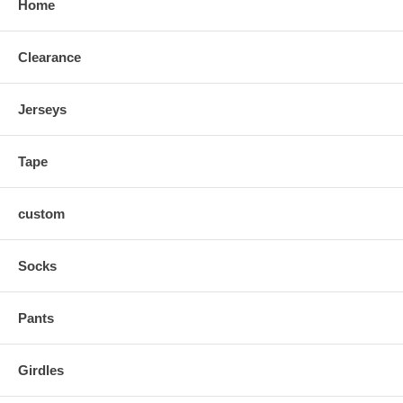
Home
Slv.Opening
5
5.5
6
6.25
6.5
6.75
Clearance
Jerseys
Tape
custom
Socks
Pants
Girdles