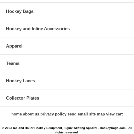
Hockey Bags
Hockey and Inline Accessories
Apparel
Teams
Hockey Laces
Collector Plates
home
about us
privacy policy
send email
site map
view cart
© 2023 Ice and Roller Hockey Equipment, Figure Skating Apparel - HockeyDogs.com . All
rights reserved.