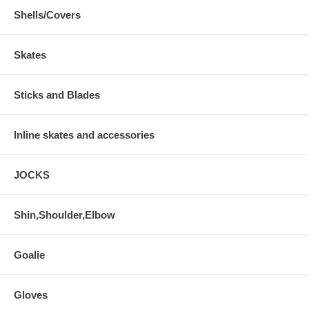
Shells/Covers
Skates
Sticks and Blades
Inline skates and accessories
JOCKS
Shin,Shoulder,Elbow
Goalie
Gloves