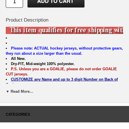
Product Description
Please note: ACTUAL hockey jerseys, without protective gears,
they run about a size larger than the usual.
All New.
Dry-FIT, Mid-weight 100% polyester.
P.S. Unless you are a GOALIE, please do not order GOALIE
CUT jerseys.
CUSTOMIZE any Name and up to 3 digit Number on Back of
the jersey.
EMAIL all other questions to info@hockeydogs.com
▼ Read More...
BOYS & MENS SIZING CHART
Sunnyvale Hockey Jersey
Size
S/M
L/XL
S
M
L
XL
CATEGORIES
Width
18.5"
20.5"
21.5"
23.5"
25.5"
27.5"
Length
24
25
29.75
30.75
31.75
32.75
Sleeve:
25.75"
27.25"
32
33
34.5
35.5