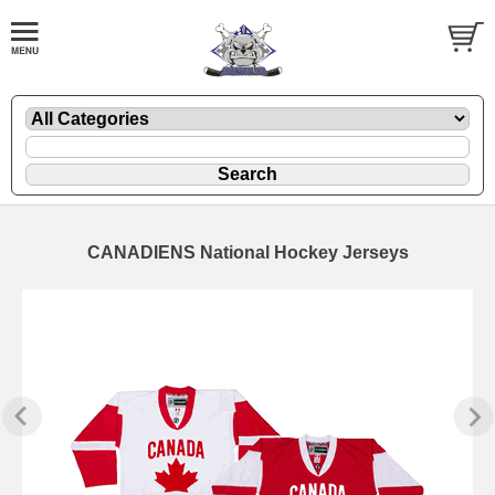
CANADIENS National Hockey Jerseys