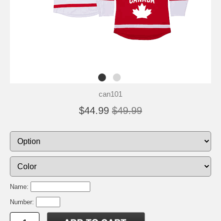
can101
$44.99
$49.99
Name:
Number: