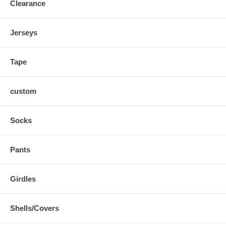
Clearance
Jerseys
Tape
custom
Socks
Pants
Girdles
Shells/Covers