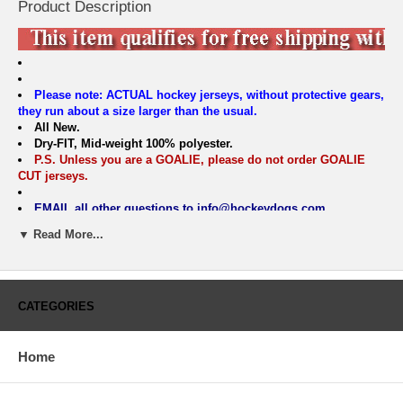
Product Description
Please note: ACTUAL hockey jerseys, without protective gears,
they run about a size larger than the usual.
All New.
Dry-FIT, Mid-weight 100% polyester.
P.S. Unless you are a GOALIE, please do not order GOALIE
CUT jerseys.
EMAIL all other questions to info@hockeydogs.com
BOYS & MENS SIZING CHART
▼ Read More...
Sunnyvale Hockey Jersey
Size
S/M
L/XL
S
M
L
XL
Width
18.5"
20.5"
21.5"
23.5"
25.5"
27.5"
CATEGORIES
Length
24
25
29.75
30.75
31.75
32.75
Sleeve:
25.75"
27.25"
32
33
34.5
35.5
Slv.Opening
5
5.5
6
6.25
6.5
6.75
Home