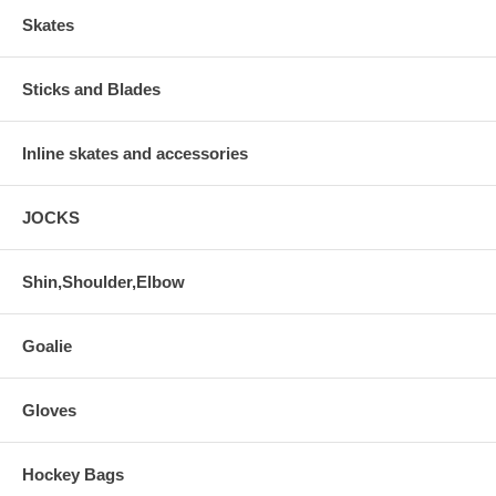
Skates
Sticks and Blades
Inline skates and accessories
JOCKS
Shin,Shoulder,Elbow
Goalie
Gloves
Hockey Bags