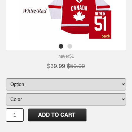
never51
$39.99
$50.00