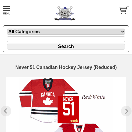
Never 51 Canadian Hockey Jersey (Reduced)