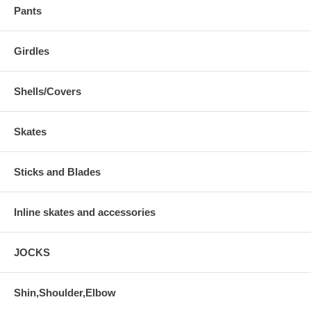
Pants
Girdles
Shells/Covers
Skates
Sticks and Blades
Inline skates and accessories
JOCKS
Shin,Shoulder,Elbow