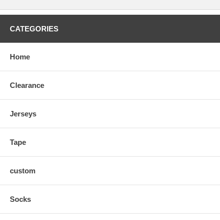
CATEGORIES
Home
Clearance
Jerseys
Tape
custom
Socks