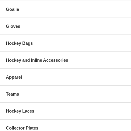
Goalie
Gloves
Hockey Bags
Hockey and Inline Accessories
Apparel
Teams
Hockey Laces
Collector Plates