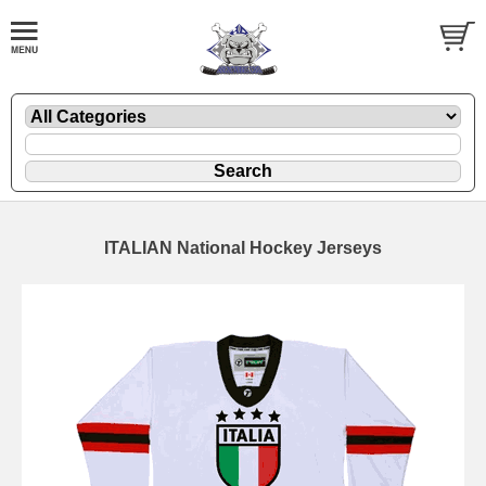
ITALIAN National Hockey Jerseys