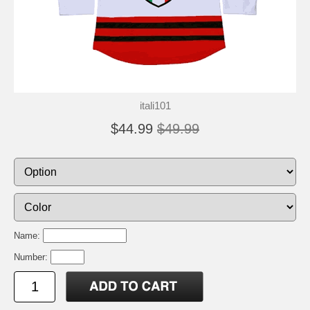
itali101
$44.99
$49.99
Name:
Number: