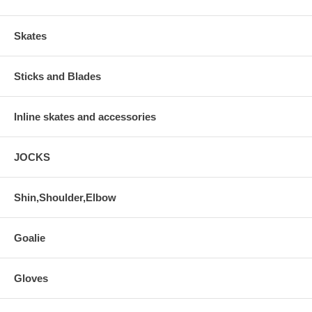
Skates
Sticks and Blades
Inline skates and accessories
JOCKS
Shin,Shoulder,Elbow
Goalie
Gloves