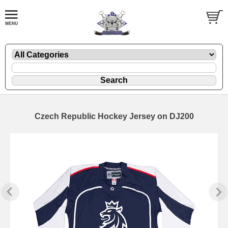
Czech Republic Hockey Jersey on DJ200