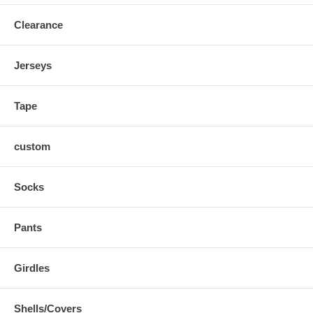
Clearance
Jerseys
Tape
custom
Socks
Pants
Girdles
Shells/Covers