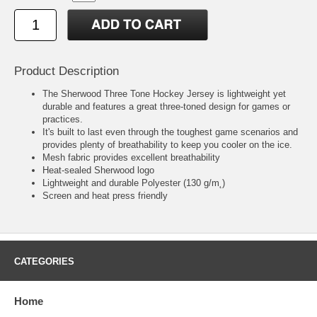
Product Description
The Sherwood Three Tone Hockey Jersey is lightweight yet
durable and features a great three-toned design for games or
practices.
It's built to last even through the toughest game scenarios and
provides plenty of breathability to keep you cooler on the ice.
Mesh fabric provides excellent breathability
Heat-sealed Sherwood logo
Lightweight and durable Polyester (130 g/m˛)
Screen and heat press friendly
CATEGORIES
Home