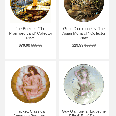
Joe Beeler's "The
Gene Dieckhoner's "The
Promised Land" Collector
Asian Monarch" Collector
Plate
Plate
$70.00
$89.99
$29.99
$59.99
Hackett Classical
Guy Gambier's "La Jeune
American Beauties -
Fille d' Ette" Plate