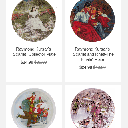
Raymond Kursar's
Raymond Kursar's
"Scarlet" Collector Plate
"Scarlet and Rhett-The
Finale" Plate
$24.99
$39.99
$24.99
$49.99