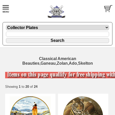
Classical American
Beauties,Ganeau,Zolan,Ado,Skelton
Showing
1
to
20
of
24