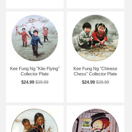
Kee Fung Ng "Kite Flying"
Kee Fung Ng "Chinese
Collector Plate
Chess" Collector Plate
$24.99
$39.99
$24.99
$39.99