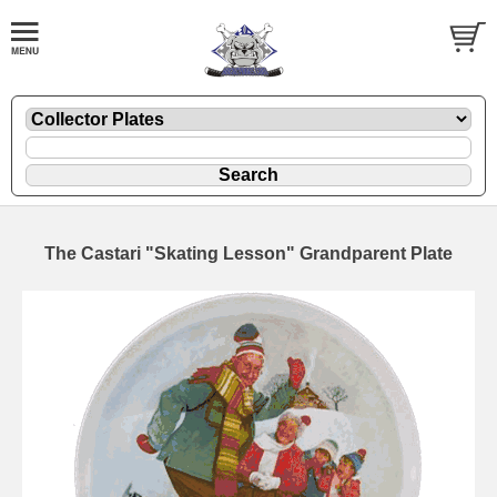
The Castari "Skating Lesson" Grandparent Plate