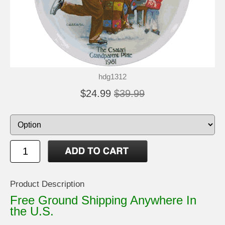
hdg1312
$24.99
$39.99
Product Description
Free Ground Shipping Anywhere In
the U.S.