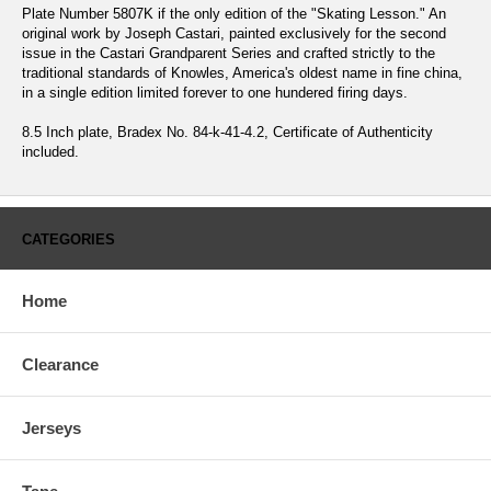
Plate Number 5807K if the only edition of the "Skating Lesson." An
original work by Joseph Castari, painted exclusively for the second
issue in the Castari Grandparent Series and crafted strictly to the
traditional standards of Knowles, America's oldest name in fine china,
in a single edition limited forever to one hundered firing days.
8.5 Inch plate, Bradex No. 84-k-41-4.2, Certificate of Authenticity
included.
CATEGORIES
Home
Clearance
Jerseys