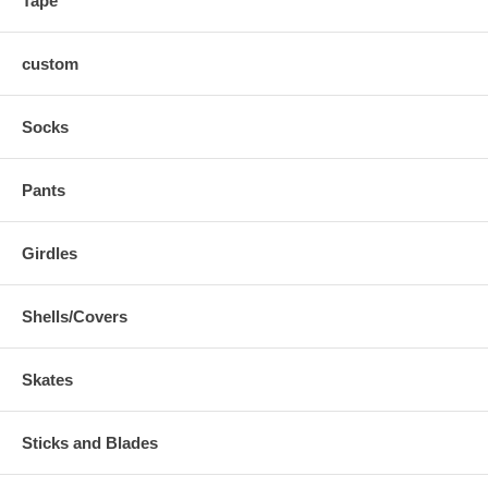
Tape
custom
Socks
Pants
Girdles
Shells/Covers
Skates
Sticks and Blades