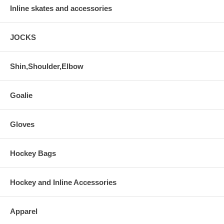
Inline skates and accessories
JOCKS
Shin,Shoulder,Elbow
Goalie
Gloves
Hockey Bags
Hockey and Inline Accessories
Apparel