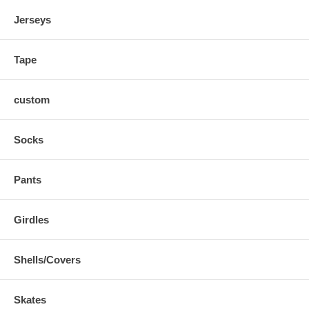
Certificate of Authenticity is included -- signed and sealed
Jerseys
Tape
custom
Socks
Pants
Girdles
Shells/Covers
Skates