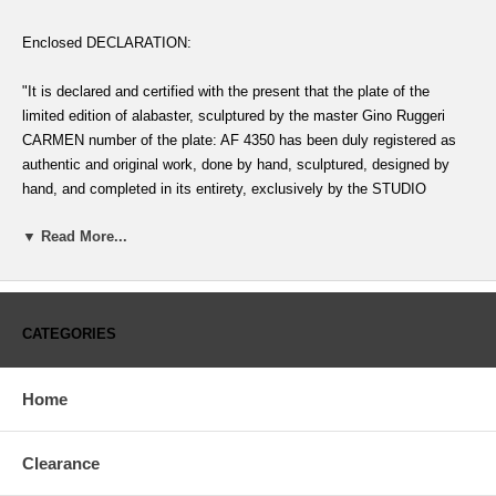
Enclosed DECLARATION:
"It is declared and certified with the present that the plate of the
limited edition of alabaster, sculptured by the master Gino Ruggeri
CARMEN number of the plate: AF 4350 has been duly registered as
authentic and original work, done by hand, sculptured, designed by
hand, and completed in its entirety, exclusively by the STUDIO
DANTE DI VOLTERADICI, in Tuscany, Italy
▼ Read More...
AND MOREOVER IT IS CERTIFIED THAT, despite the character of
the edition of this work, being crafted under the official protection and
deemed part of the artistic inheritance of the nation, it is declared
CATEGORIES
exempt of any and all claims under any form of confiscation or
counter-offer at the cost of exportation on the part of any agency of
the govenment or the commission of Fine Artss to impede the
Home
exportatio which is approved, excluding only the example (of identical
description) to be placed in the permanent collection of the Museum of
La Scala of Milan, Italy" -----------
Clearance