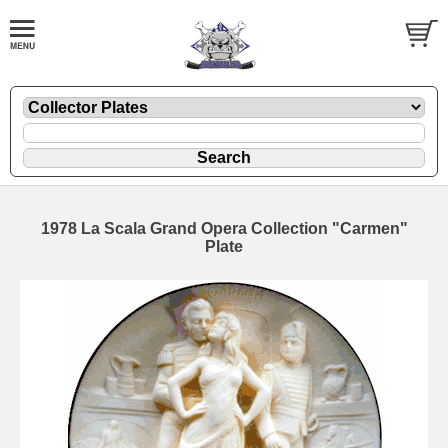
1978 La Scala Grand Opera Collection "Carmen"
Plate