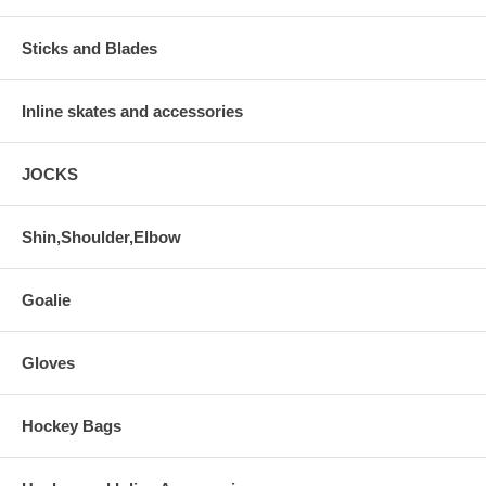
Sticks and Blades
Inline skates and accessories
JOCKS
Shin,Shoulder,Elbow
Goalie
Gloves
Hockey Bags