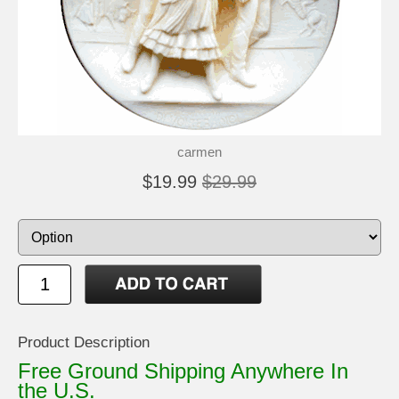
carmen
$19.99
$29.99
Product Description
Free Ground Shipping Anywhere In
the U.S.