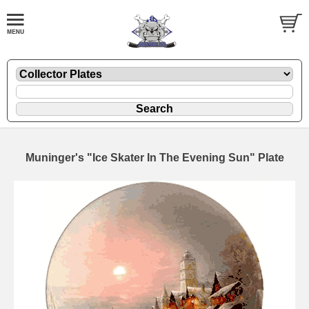
Muninger's "Ice Skater In The Evening Sun" Plate