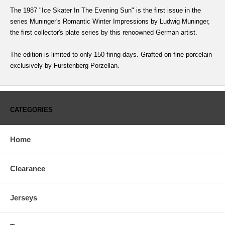
The 1987 "Ice Skater In The Evening Sun" is the first issue in the
series Muninger's Romantic Winter Impressions by Ludwig Muninger,
the first collector's plate series by this renoowned German artist.
The edition is limited to only 150 firing days. Grafted on fine porcelain
exclusively by Furstenberg-Porzellan.
CATEGORIES
Home
Clearance
Jerseys