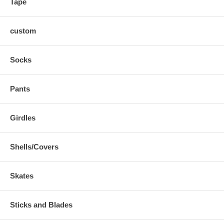
Tape
custom
Socks
Pants
Girdles
Shells/Covers
Skates
Sticks and Blades