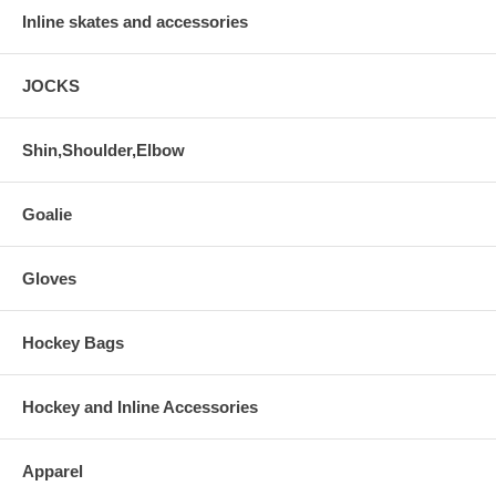
Inline skates and accessories
JOCKS
Shin,Shoulder,Elbow
Goalie
Gloves
Hockey Bags
Hockey and Inline Accessories
Apparel