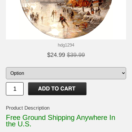
hdg1294
$24.99
$39.99
Product Description
Free Ground Shipping Anywhere In
the U.S.