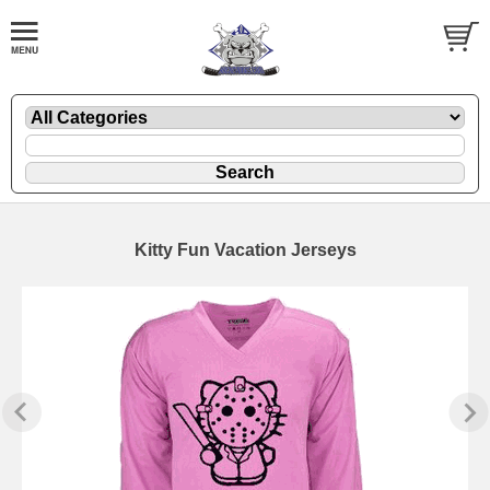
Kitty Fun Vacation Jerseys