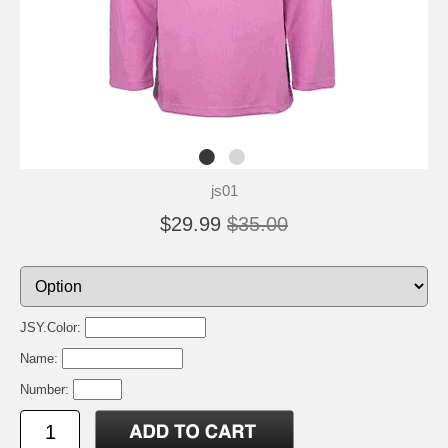
js01
$29.99
$35.00
JSY.Color:
Name:
Number: