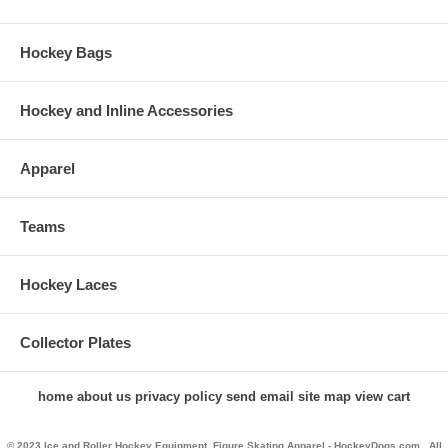
Hockey Bags
Hockey and Inline Accessories
Apparel
Teams
Hockey Laces
Collector Plates
home
about us
privacy policy
send email
site map
view cart
© 2023 Ice and Roller Hockey Equipment, Figure Skating Apparel - HockeyDogs.com . All