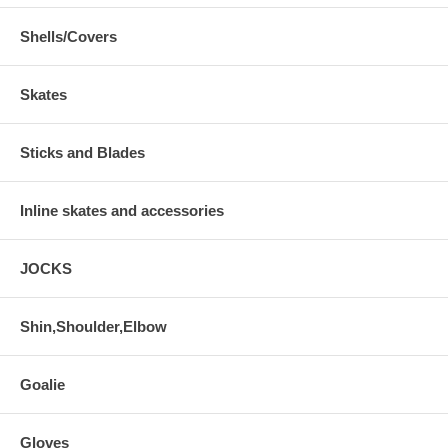
Shells/Covers
Skates
Sticks and Blades
Inline skates and accessories
JOCKS
Shin,Shoulder,Elbow
Goalie
Gloves