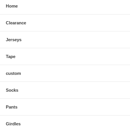
Home
Clearance
Jerseys
Tape
custom
Socks
Pants
Girdles