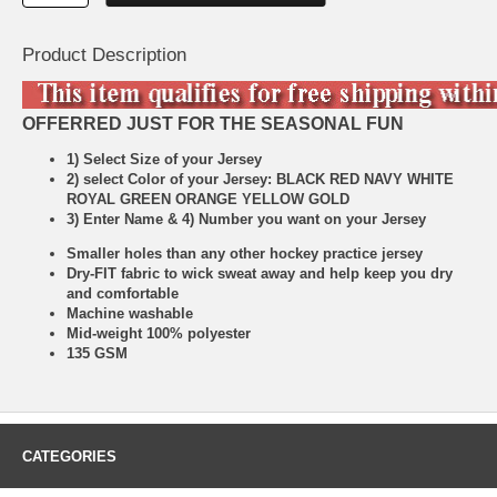
Product Description
OFFERRED JUST FOR THE SEASONAL FUN
1) Select Size of your Jersey
2) select Color of your Jersey: BLACK RED NAVY WHITE
ROYAL GREEN ORANGE YELLOW GOLD
3) Enter Name & 4) Number you want on your Jersey
Smaller holes than any other hockey practice jersey
Dry-FIT fabric to wick sweat away and help keep you dry
and comfortable
Machine washable
Mid-weight 100% polyester
135 GSM
CATEGORIES