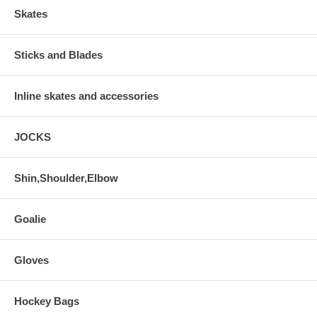
Skates
Sticks and Blades
Inline skates and accessories
JOCKS
Shin,Shoulder,Elbow
Goalie
Gloves
Hockey Bags