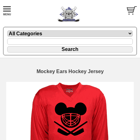
Mockey Ears Hockey Jersey