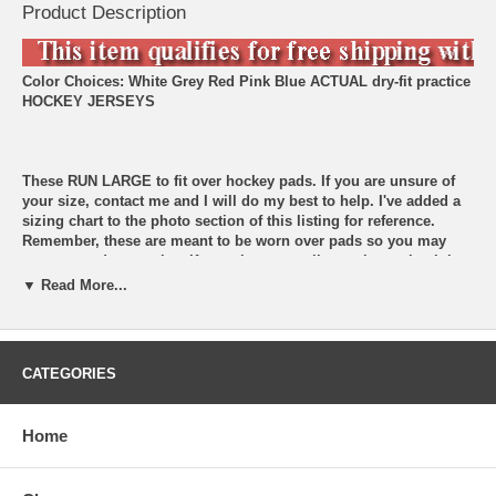
Product Description
Color Choices: White Grey Red Pink Blue
ACTUAL dry-fit practice
HOCKEY JERSEYS
These RUN LARGE to fit over hockey pads. If you are unsure of
your size, contact me and I will do my best to help. I've added a
sizing chart to the photo section of this listing for reference.
Remember, these are meant to be worn over pads so you may
want to go down a size. If you choose goalie cut, know that it is
made to go over goalie pads. Contact me if you are unsure.
▼ Read More...
Choose your size and then add your customized name for the
back at checkout.
CATEGORIES
Common inquiries: 1. Do you fulfill team orders? Yes! I can outfit
your team. Contact me for details. 2. Do you sell matching
hockey socks? Yes, I also sell hockey socks. I have some solid
Home
colors listed in my shop, but I have other pro styles to match
your favorite jersey. 3. I don't see my size listed. Please contact
me if you don't see your size listed. I may be able to