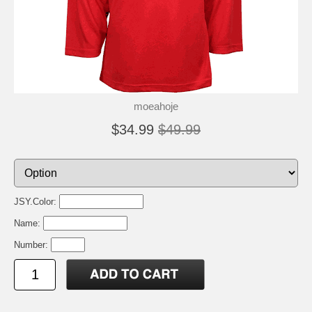
moeahoje
$34.99
$49.99
JSY.Color:
Name:
Number: