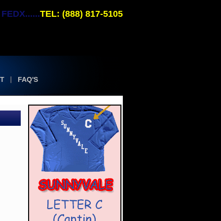
EDX......
TEL: (888) 817-5105
T
FAQ'S