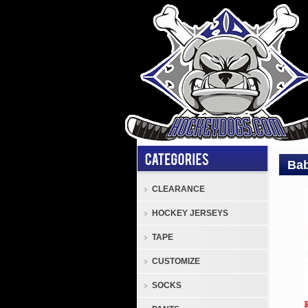
Bab
CLEARANCE
cust
HOCKEY JERSEYS
Baby
Yoda
TAPE
Logo
CUSTOMIZE
on
a
SOCKS
Cust