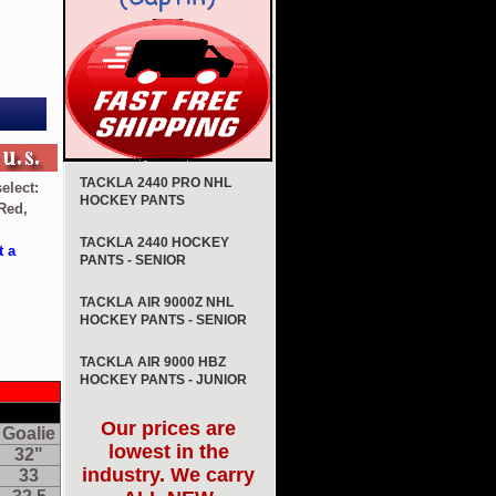
TACKLA 2440 PRO NHL
elect:
HOCKEY PANTS
Red,
TACKLA 2440 HOCKEY
t a
PANTS - SENIOR
TACKLA AIR 9000Z NHL
HOCKEY PANTS - SENIOR
TACKLA AIR 9000 HBZ
HOCKEY PANTS - JUNIOR
Our prices are
Goalie
lowest in the
32"
industry. We carry
33