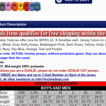
ey
ey
uct Description
aby Yoda we offer size for MITES (Jr. X-Small)as well. Jersey Colors to s
, White, Grey, Kelly Green, Bubblegum Pink, Dark Green, Yellow, Gold, 
, Navy, Sky Blue, Orange, Teal and Purple.
e note: ACTUAL hockey jerseys, without protective gears, they run abou
larger than the usual.
ew.
IT, Mid-weight 100% polyester.
 Unless you are a GOALIE, please do not order GOALIE CUT jerseys.
as
OMIZE any Name and up to 3 digit Number on Back of the jersey.
L all other questions to info@hockeydogs.com
JERSEY SIZING CHART
BOYS AND MEN
Size
S/M
L/XL
S
M
L
XL
XXL
Width
18.5"
20.5"
21.5"
23.5"
25.5"
27.5"
29.5"
ength
24
25
29.75
30.75
31.75
32.75
33.75