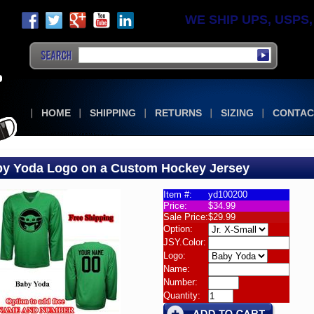
WE SHIP UPS, USPS, F
HOME
SHIPPING
RETURNS
SIZING
CONTAC
y Yoda Logo on a Custom Hockey Jersey
Item #:
yd100200
Price:
$34.99
om
Sale Price:
$29.99
Option:
JSY.Color:
Logo:
Name:
Number:
Quantity:
om