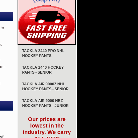
 to
is
TACKLA 2440 PRO NHL
HOCKEY PANTS
f
arm.
TACKLA 2440 HOCKEY
PANTS - SENIOR
d
TACKLA AIR 9000Z NHL
HOCKEY PANTS - SENIOR
TACKLA AIR 9000 HBZ
HOCKEY PANTS - JUNIOR
Our prices are
lowest in the
industry. We carry
ow