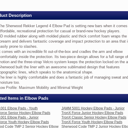
ey
w
uct Description
e
The Sherwood Rekker Legend 4 Elbow Pad is setting new bars when it comes
erwood
ffordable, recreational protection for casual or brand-new hockey players.
kker
D molded rubber along with molded plastic and thick comfort foam wraps the
gend
orearm and delivers fantastic coverage and impact protection to an area that 
asily prone to slashes.
bow
d
t comes with an incredible fit out-of-the-box and cradles the arm and elbow
omfortably inside the protection. Its two-piece design allows for a full range o
tting
otion and the three-strap Velcro system keeps the protection locked on the 
w
herwood built the liner with an awesome sublimated design that features
rs
opographic lines, which speaks to the anatomical shape.
en
he liner is highly comfortable and does a fantastic job of managing sweat an
oisture too.
mes
Low Profile: Maximum Mobility and Minimal Weight
fordable,
creational
ted Items in Elbow Pads
otection
001 Elbow Pads - Youth
JAMM 5001 Hockey Elbow Pads - Junior
sual
Force Senior Hockey Elbow Pads
TronX Force Junior Hockey Elbow Pads
001 Elbow Pads - Junior
TronX Classic Senior Hockey Elbow Pads
and-
Force Youth Hockey Elbow Pads
TronX Force Youth Hockey Elbow Pads
w
od Code TMP 2 Senior Hockey Elbow
Sherwood Code TMP 2 Junior Hockey Elb