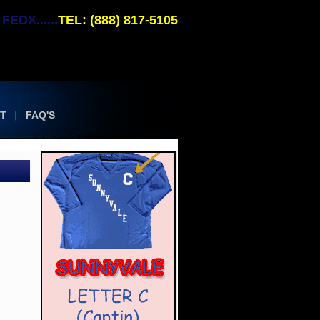
EDX......
TEL: (888) 817-5105
T
FAQ'S