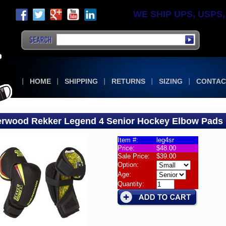
WE SHIP UPS, USPS, F
HOME
SHIPPING
RETURNS
SIZING
CONTAC
rwood Rekker Legend 4 Senior Hockey Elbow Pads
Item #:
leg4sr
Price:
$48.00
w
Sale Price:
$39.00
Option:
wood
Age:
Quantity:
er
nd
or