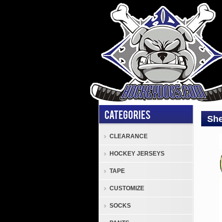
She
CLEARANCE
Elbo
HOCKEY JERSEYS
Pads
Sher
TAPE
Rekk
CUSTOMIZE
Lege
4
SOCKS
Seni