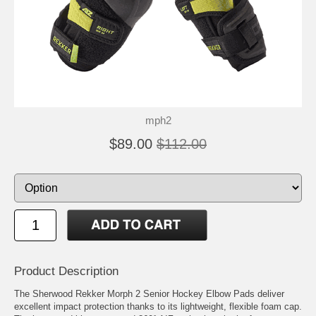
mph2
$89.00
$112.00
Product Description
The Sherwood Rekker Morph 2 Senior Hockey Elbow Pads deliver
excellent impact protection thanks to its lightweight, flexible foam cap.