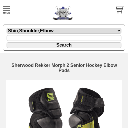
Sherwood Rekker Morph 2 Senior Hockey Elbow
Pads