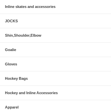
Inline skates and accessories
JOCKS
Shin,Shoulder,Elbow
Goalie
Gloves
Hockey Bags
Hockey and Inline Accessories
Apparel