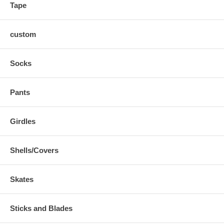
Tape
custom
Socks
Pants
Girdles
Shells/Covers
Skates
Sticks and Blades