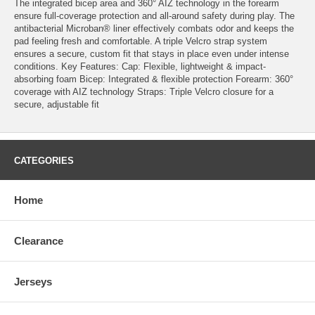
The integrated bicep area and 360° AIZ technology in the forearm
ensure full-coverage protection and all-around safety during play. The
antibacterial Microban® liner effectively combats odor and keeps the
pad feeling fresh and comfortable. A triple Velcro strap system
ensures a secure, custom fit that stays in place even under intense
conditions. Key Features: Cap: Flexible, lightweight & impact-
absorbing foam Bicep: Integrated & flexible protection Forearm: 360°
coverage with AIZ technology Straps: Triple Velcro closure for a
secure, adjustable fit
CATEGORIES
Home
Clearance
Jerseys