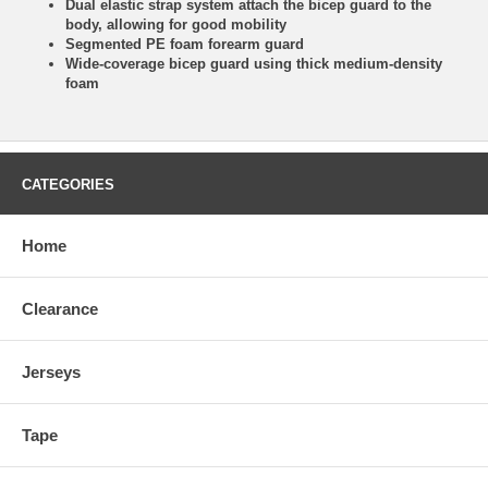
Dual elastic strap system attach the bicep guard to the
body, allowing for good mobility
Segmented PE foam forearm guard
Wide-coverage bicep guard using thick medium-density
foam
CATEGORIES
Home
Clearance
Jerseys
Tape