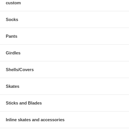
custom
Socks
Pants
Girdles
Shells/Covers
Skates
Sticks and Blades
Inline skates and accessories