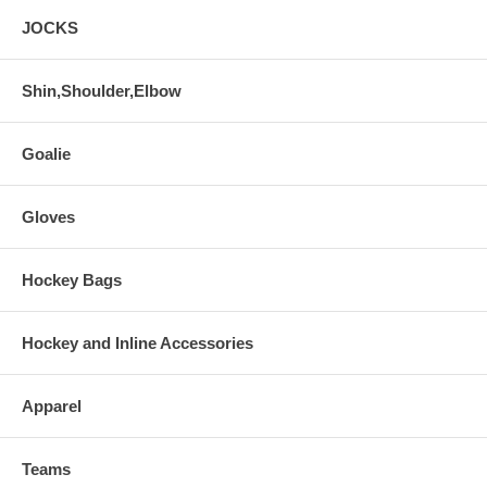
JOCKS
Shin,Shoulder,Elbow
Goalie
Gloves
Hockey Bags
Hockey and Inline Accessories
Apparel
Teams