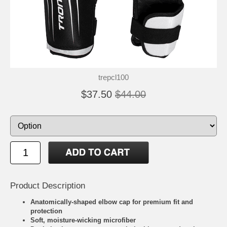
trepcl100
$37.50
$44.00
Product Description
Anatomically-shaped elbow cap for premium fit and
protection
Soft, moisture-wicking microfiber