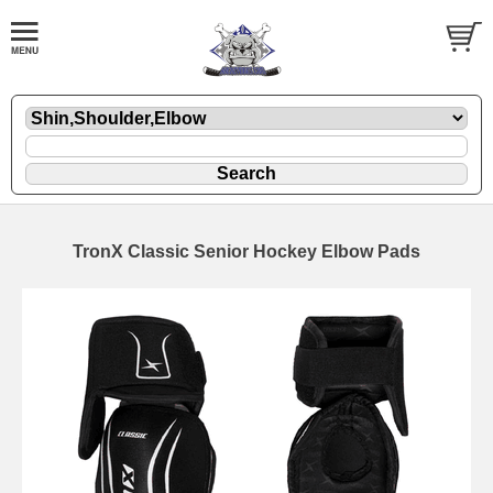
TronX Classic Senior Hockey Elbow Pads