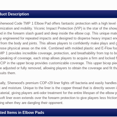
ey
w
uct Description
herwood Code TMP 1 Elbow Pad offers fantastic protection with a high level 
ood
mization and mobility. Viconic Impact Protection (VIP) is the star of the show
ed in the forearm slash guard and deep inside the elbow cup. This unique mate
tly engineered for repeated impacts and designed to disperse heavy impact en
from the body and joints. This allows players to confidently make plays and 
those physical areas on the rink. Combined with molded plastic and E-Flow fo
MP 1 provides incredible coverage, protection, and breathability from top to 
Speaking of coverage, each strap allows players to acquire a firm and locked f
 CIP in the upper bicep provides customizable coverage. This upper bicep pi
ic
e adjusted or fully removed, allowing players to obtain the coverage and fit th
ion
suits them.
nally, Sherwood's premium COP-r29 liner fights off bacteria and easily handles
 and moisture. Unique to the liner is the copper thread that is directly woven 
aterial, giving players anti-odor treatment for the entire lifespan of the elbow 
soft liner even extends over the forearm protection to give players less frictio
ing when they are dangling their opponent.
ization
ted Items in Elbow Pads