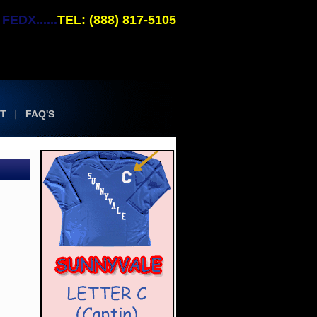
EDX......
TEL: (888) 817-5105
T
FAQ'S