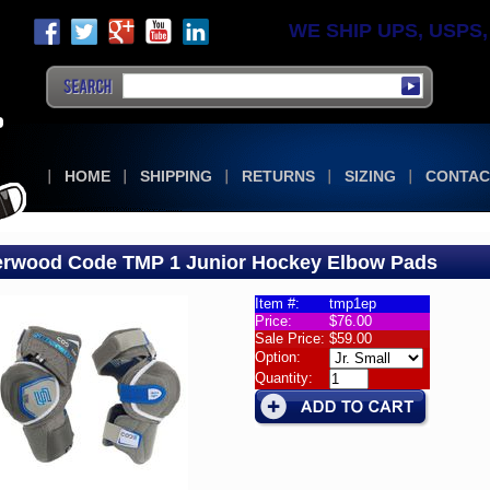
WE SHIP UPS, USPS, F
HOME
SHIPPING
RETURNS
SIZING
CONTAC
rwood Code TMP 1 Junior Hockey Elbow Pads
Item #:
tmp1ep
Price:
$76.00
w
Sale Price:
$59.00
Option:
wood
Quantity:
e
r