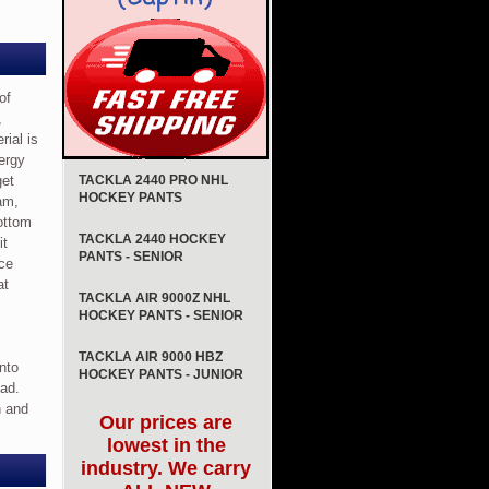
of
,
rial is
ergy
get
TACKLA 2440 PRO NHL
HOCKEY PANTS
am,
bottom
TACKLA 2440 HOCKEY
it
PANTS - SENIOR
ece
at
TACKLA AIR 9000Z NHL
HOCKEY PANTS - SENIOR
TACKLA AIR 9000 HBZ
into
HOCKEY PANTS - JUNIOR
pad.
n and
Our prices are
lowest in the
industry. We carry