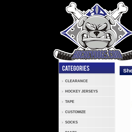
She
CLEARANCE
Elbo
HOCKEY JERSEYS
Pads
Sher
TAPE
Cod
CUSTOMIZE
TMP
1
SOCKS
Junio