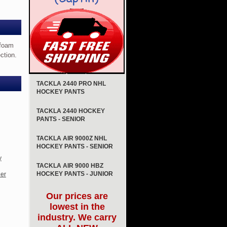
 foam
ction.
TACKLA 2440 PRO NHL
HOCKEY PANTS
TACKLA 2440 HOCKEY
PANTS - SENIOR
TACKLA AIR 9000Z NHL
HOCKEY PANTS - SENIOR
y
TACKLA AIR 9000 HBZ
HOCKEY PANTS - JUNIOR
er
Our prices are
lowest in the
industry. We carry