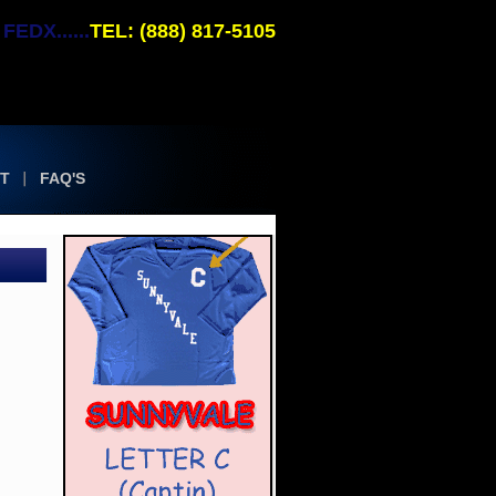
EDX......
TEL: (888) 817-5105
T
FAQ'S