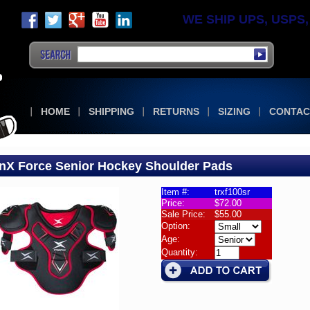
WE SHIP UPS, USPS, F
HOME
SHIPPING
RETURNS
SIZING
CONTAC
nX Force Senior Hockey Shoulder Pads
Item #:
trxf100sr
Price:
$72.00
lder
Sale Price:
$55.00
Option:
X
Age:
Quantity:
e
or
ey
lder