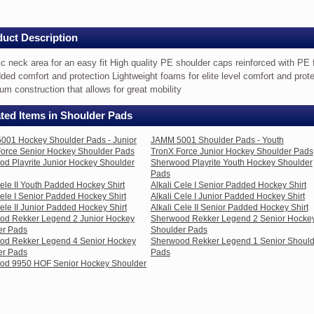
uct Description
ic neck area for an easy fit High quality PE shoulder caps reinforced with PE
dded comfort and protection Lightweight foams for elite level comfort and prote
um construction that allows for great mobility
ted Items in Shoulder Pads
001 Hockey Shoulder Pads - Junior
JAMM 5001 Shoulder Pads - Youth
orce Senior Hockey Shoulder Pads
TronX Force Junior Hockey Shoulder Pads
d Playrite Junior Hockey Shoulder
Sherwood Playrite Youth Hockey Shoulder
Pads
er
Cele II Youth Padded Hockey Shirt
Alkali Cele I Senior Padded Hockey Shirt
Cele I Senior Padded Hockey Shirt
Alkali Cele I Junior Padded Hockey Shirt
ced
Cele II Junior Padded Hockey Shirt
Alkali Cele II Senior Padded Hockey Shirt
od Rekker Legend 2 Junior Hockey
Sherwood Rekker Legend 2 Senior Hocke
er Pads
Shoulder Pads
od Rekker Legend 4 Senior Hockey
Sherwood Rekker Legend 1 Senior Should
er Pads
Pads
od 9950 HOF Senior Hockey Shoulder
t