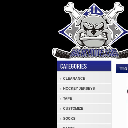
Tro
CLEARANCE
Shou
HOCKEY JERSEYS
Pads
Tron
TAPE
Forc
CUSTOMIZE
Seni
Hock
SOCKS
Shou