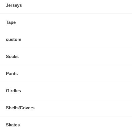
Jerseys
Tape
custom
Socks
Pants
Girdles
Shells/Covers
Skates