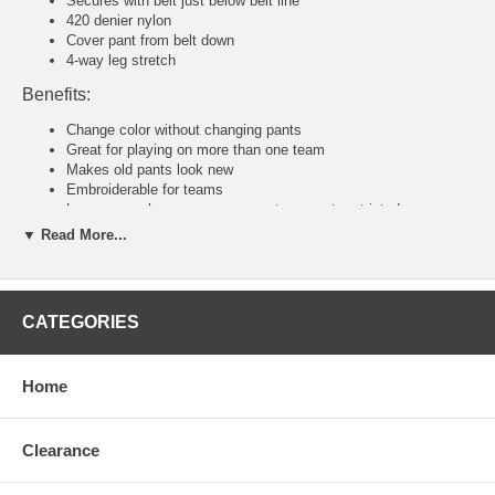
Secures with belt just below belt line
420 denier nylon
Cover pant from belt down
4-way leg stretch
Benefits:
Change color without changing pants
Great for playing on more than one team
Makes old pants look new
Embroiderable for teams
Loose enough so your movements are not restricted
▼ Read More...
Tackla Pants Sizing Chart
Senior Sizing
Size:
46
48
50
52
54
56
58
CATEGORIES
Waist:
30"
31
32
34
36-38
40-42
44-46
U.S:
S
M
M/L
L
XL
2XL
3XL
Junior and Youth Sizing
Home
Size:
80
90
100
110
120
140
160
Waist:
20"
21"
22"
23"
24"
26"
28"
U.S:
4XS
3XS
2XS
XS
S
M
L
Clearance
Tackla Pants Sizing Approximation