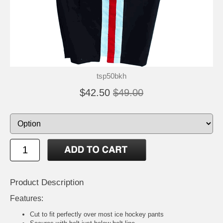
tsp50bkh
$42.50
$49.00
Product Description
Features:
Cut to fit perfectly over most ice hockey pants