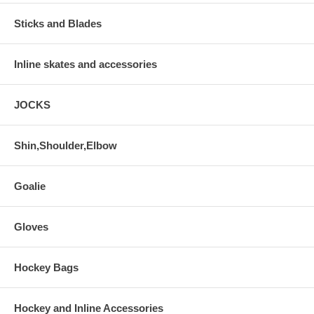
Sticks and Blades
Inline skates and accessories
JOCKS
Shin,Shoulder,Elbow
Goalie
Gloves
Hockey Bags
Hockey and Inline Accessories