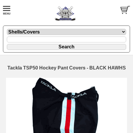
Tackla TSP50 Hockey Pant Covers - BLACK HAWHS