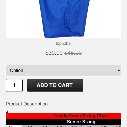
tsp50blu
$39.00
$45.00
Product Description
Tackla Pants Sizing Chart
Senior Sizing