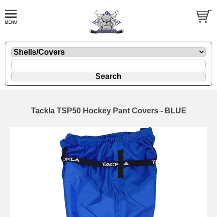
Tackla TSP50 Hockey Pant Covers - BLUE