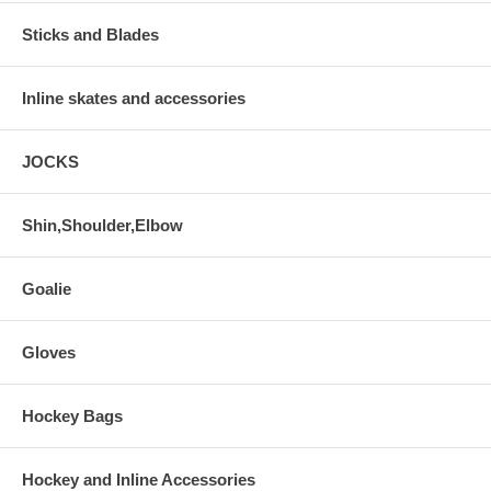
Sticks and Blades
Inline skates and accessories
JOCKS
Shin,Shoulder,Elbow
Goalie
Gloves
Hockey Bags
Hockey and Inline Accessories