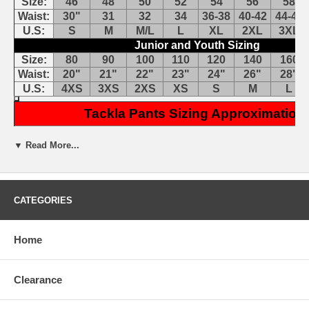
Size:
46
48
50
52
54
56
58
Waist:
30"
31
32
34
36-38
40-42
44-46
U.S:
S
M
M/L
L
XL
2XL
3XL
Junior and Youth Sizing
Size:
80
90
100
110
120
140
160
Waist:
20"
21"
22"
23"
24"
26"
28"
U.S:
4XS
3XS
2XS
XS
S
M
L
Tackla Pants Sizing Approximation
Tackla TSP50 NHL Pant Cover: Tackla NHL Covers are migrating
▼ Read More...
to the JAMM series. If you don't find the size & colors you need,
please try the JAMM J50.
Features:
CATEGORIES
Cut to fit perfectly over most ice hockey pants
Secures with belt just below belt line
420 denier nylon
Home
Cover pant from belt down
4-way leg stretch
Clearance
Benefits:
Change color without changing pants