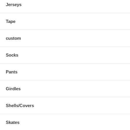
Great for playing on more than one team
Jerseys
Makes old pants look new
Embroiderable for teams
Loose enough so your movements are not restricted
Tape
custom
Socks
Pants
Girdles
Shells/Covers
Skates