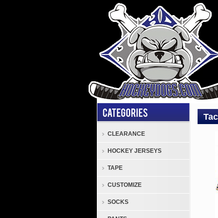
Tac
CLEARANCE
Tack
HOCKEY JERSEYS
TSP
Cove
TAPE
Tack
CUSTOMIZE
TSP
Hock
SOCKS
Pant