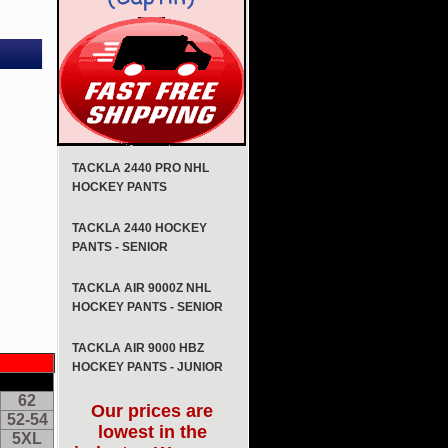
TACKLA 2440 PRO NHL
HOCKEY PANTS
TACKLA 2440 HOCKEY
PANTS - SENIOR
TACKLA AIR 9000Z NHL
HOCKEY PANTS - SENIOR
TACKLA AIR 9000 HBZ
HOCKEY PANTS - JUNIOR
62
Our prices are
52-54
lowest in the
5XL