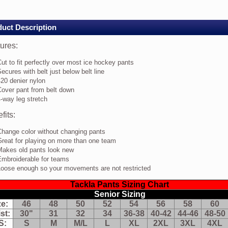
rs
Y/WHT-
uct Description
D
ures:
res:
ut to fit perfectly over most ice hockey pants
t
ecures with belt just below belt line
20 denier nylon
rfectly
Cover pant from belt down
er
-way leg stretch
st
fits:
e
ckey
nts
Change color without changing pants
cures
reat for playing on more than one team
th
Makes old pants look new
t
Embroiderable for teams
t
Loose enough so your movements are not restricted
low
t
Tackla Pants Sizing Chart
e
Senior Sizing
0
ze:
46
48
50
52
54
56
58
60
nier
lon
st:
30"
31
32
34
36-38
40-42
44-46
48-50
ver
S:
S
M
M/L
L
XL
2XL
3XL
4XL