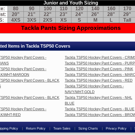
nt
Junior and Youth Sizing
om
ze:
80
90
100
110
120
140
160
170
t
st:
20"
21"
22"
23"
24"
26"
28"
29"
wn
S:
4XS
3XS
2XS
XS
S
M
L
Tall
y
Tackla Pants Sizing Approximations
g
retch
ts:
ted Items in Tackla TSP50 Covers
ange
TSP50 Hockey Pant Covers -
Tackla TSP50 Hockey Pant Covers - CRI
lor
thout
IANS
Tackla TSP50 Hockey Pant Covers - PUR
anging
TSP50 Hockey Pant Covers -
Tackla TSP50 Hockey Pant Covers - PINK
nts
LK/WHT-MAROON
Tackla TSP50 Hockey Pant Covers - MA
eat
 TSP50 Hockey Pant Covers - BLACK
Tackla TSP50 Hockey Pant Covers - RED
S
Tackla TSP50 Hockey Pant Covers -
aying
NAVY/WHT-GOLD
re
 TSP50 Hockey Pant Covers - BLACK
Tackla TSP50 Hockey Pant Covers - NHL
an
BLUE
e
TSP50 Hockey Pant Covers -
Tackla TSP50 Hockey Pant Covers - BLUE
am
LK/WHT-RED
Tackla TSP50 Hockey Pant Covers - BRO
kes
d
nts
ipping Policy
Return Policy
Team Sales
Sizing Charts
Privacy Policy
ok