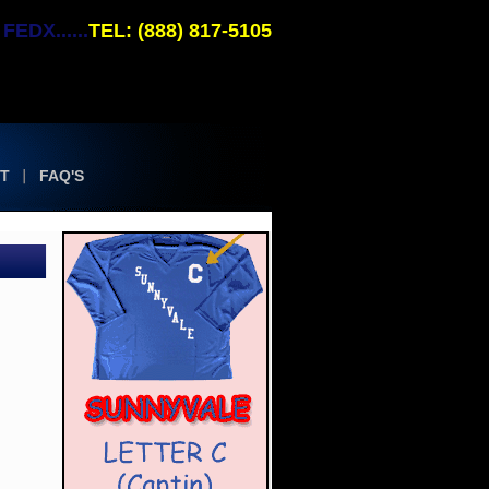
EDX......
TEL: (888) 817-5105
T
FAQ'S