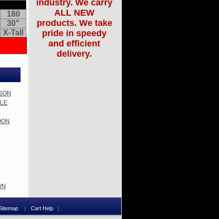
industry. We carry
ALL NEW
180
products. We take
30"
X-Tall
pride in speedy
and efficient
delivery.
MSON
PLE
ROON
WN
Sitemap
Cart Help