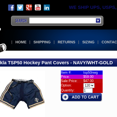
WE SHIP UPS, USPS, F
HOME
SHIPPING
RETURNS
SIZING
CONTAC
kla TSP50 Hockey Pant Covers - NAVY/WHT-GOLD
Item #:
tsp50nwg
Price:
$59.00
la
Sale Price:
$47.00
50
Option:
rs
Quantity:
la
50
ey