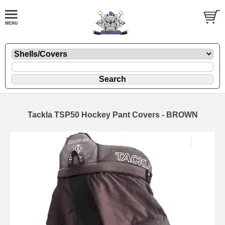
Tackla TSP50 Hockey Pant Covers - BROWN