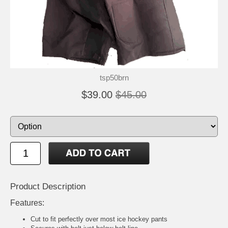
tsp50brn
$39.00
$45.00
Product Description
Features:
Cut to fit perfectly over most ice hockey pants