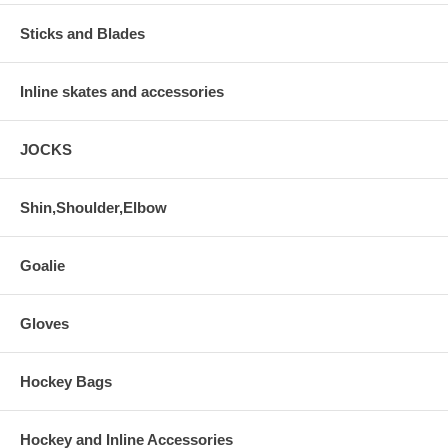
Sticks and Blades
Inline skates and accessories
JOCKS
Shin,Shoulder,Elbow
Goalie
Gloves
Hockey Bags
Hockey and Inline Accessories