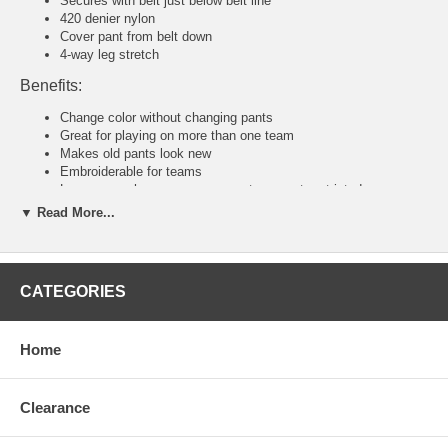
Secures with belt just below belt line
420 denier nylon
Cover pant from belt down
4-way leg stretch
Benefits:
Change color without changing pants
Great for playing on more than one team
Makes old pants look new
Embroiderable for teams
Loose enough so your movements are not restricted
▼ Read More...
Tackla Pants Sizing Chart
Senior Sizing
Size:
46
48
50
52
54
56
58
CATEGORIES
Waist:
30"
31
32
34
36-38
40-42
44-46
U.S:
S
M
M/L
L
XL
2XL
3XL
Junior and Youth Sizing
Home
Size:
80
90
100
110
120
140
160
Waist:
20"
21"
22"
23"
24"
26"
28"
U.S:
4XS
3XS
2XS
XS
S
M
L
Clearance
Tackla Pants Sizing Approximation