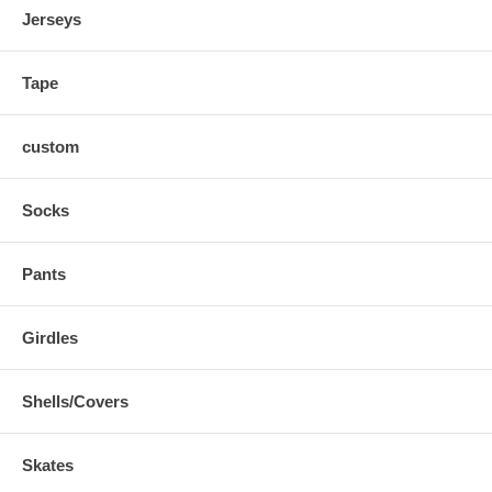
Jerseys
Tape
custom
Socks
Pants
Girdles
Shells/Covers
Skates